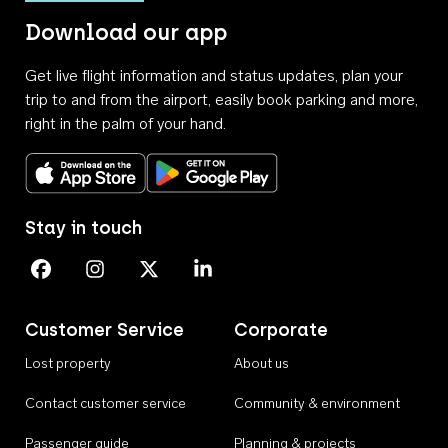
Download our app
Get live flight information and status updates, plan your
trip to and from the airport, easily book parking and more,
right in the palm of your hand.
Download on the App Store
Get it on Google Play
Stay in touch
Perth Airport on Facebook
Perth Airport on Instagram
Perth Airport on X
Perth Airport on Linkedin
Customer Service
Corporate
Lost property
About us
Contact customer service
Community & environment
Passenger guide
Planning & projects