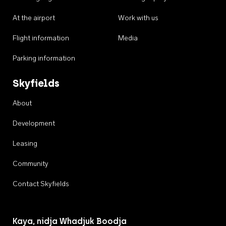
At the airport
Work with us
Flight information
Media
Parking information
Skyfields
About
Development
Leasing
Community
Contact Skyfields
Kaya, nidja Whadjuk Boodja