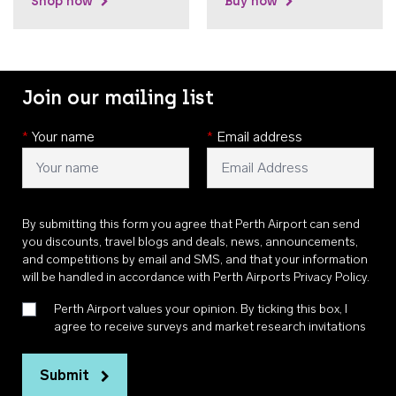
Shop now
Buy now
Join our mailing list
*
Your name
*
Email address
By submitting this form you agree that Perth Airport can send
you discounts, travel blogs and deals, news, announcements,
and competitions by email and SMS, and that your information
will be handled in accordance with
Perth Airports Privacy Policy
.
Perth Airport values your opinion. By ticking this box, I
agree to receive surveys and market research invitations
Submit