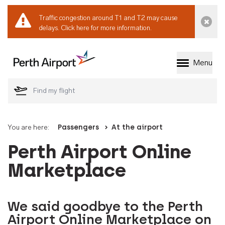
Traffic congestion around T1 and T2 may cause
Dismi
delays.
Click here for more information.
Menu
Welcome to Perth 
You are here:
Passengers
At the airport
Perth Airport Online
Marketplace
We said goodbye to the Perth
Airport Online Marketplace on