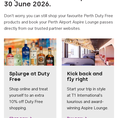
30 June 2026.
Don't worry, you can still shop your favourite Perth Duty Free
products and book your Perth Airport Aspire Lounge passes
directly from our trusted partner websites.
Accessib
Splurge at Duty
Kick back and
Free
fly right
Shop online and treat
Start your trip in style
yourself to an extra
at T1 International's
10% off Duty Free
luxurious and award-
shopping.
winning Aspire Lounge.