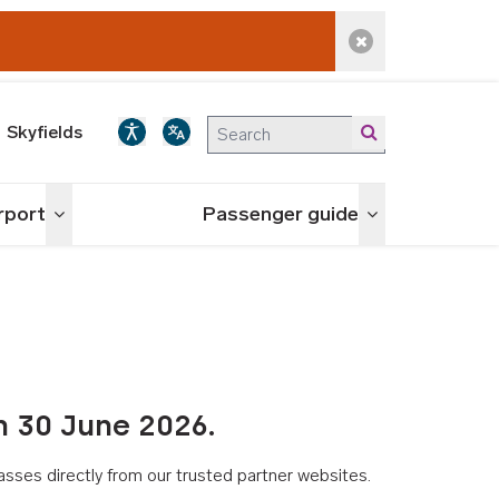
Dismiss alert
Skyfields
irport
Passenger guide
Toggle menu
Toggle menu
n 30 June 2026.
asses directly from our trusted partner websites.