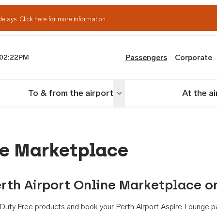
delays.
Click here for more information.
Passengers
Corporate
02:22PM
th Airport
To & from the airport
At the a
nu
Toggle menu
ne Marketplace
rth Airport Online Marketplace o
th Duty Free products and book your Perth Airport Aspire Lounge p