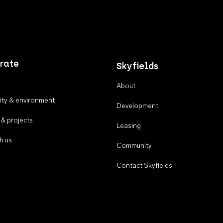
rate
Skyfields
About
ty & environment
Development
 & projects
Leasing
h us
Community
Contact Skyfields