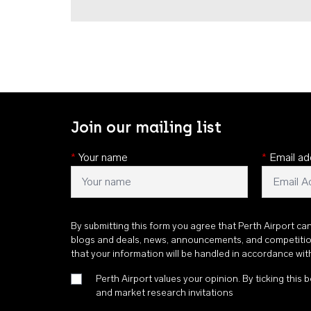
Join our mailing list
*
Your name
*
Email ad
By submitting this form you agree that Perth Airport ca
blogs and deals, news, announcements, and competiti
that your information will be handled in accordance wi
Perth Airport values your opinion. By ticking this b
and market research invitations