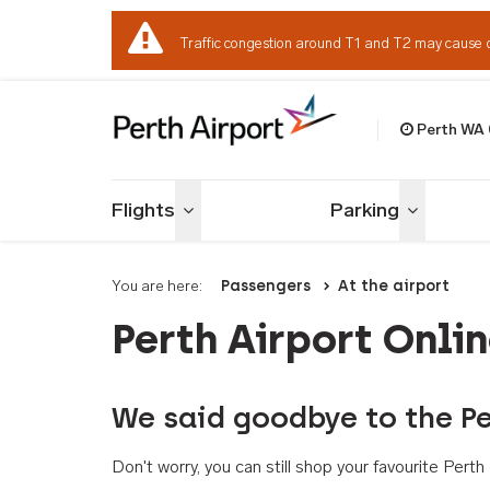
Traffic congestion around T1 and T2 may cause 
Perth WA
Welcome to Per
Flights
Parking
Toggle menu
Toggle me
You are here:
Passengers
At the airport
Perth Airport Onli
We said goodbye to the Pe
Don't worry, you can still shop your favourite Per