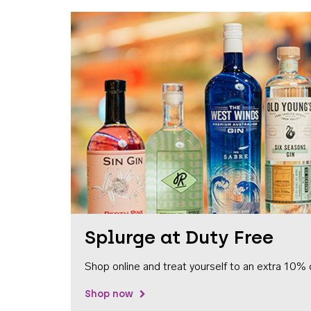
Splurge at Duty Free
Shop online and treat yourself to an extra 10% 
Shop now