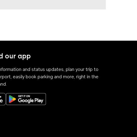
 our app
 information and status updates, plan your trip to
rport, easily book parking and more, right in the
and.
Download on the App Store
Get it on Google Play