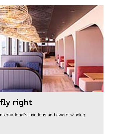
fly right
1 International's luxurious and award-winning