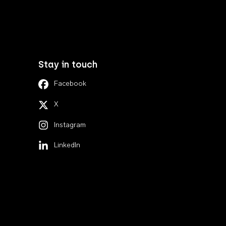
Stay in touch
Facebook
X
Instagram
LinkedIn