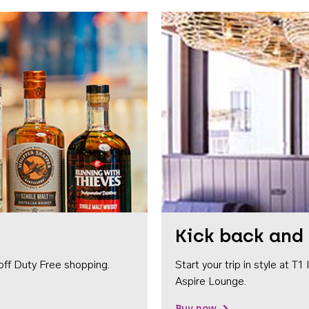
Kick back and 
off Duty Free shopping.
Start your trip in style at T
Aspire Lounge.
Buy now