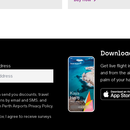
Download
dress
Get live flight
and from the ai
palm of your h
n send you discounts, travel
ons by email and SMS, and
th
Perth Airports Privacy Policy
.
ox, I agree to receive surveys