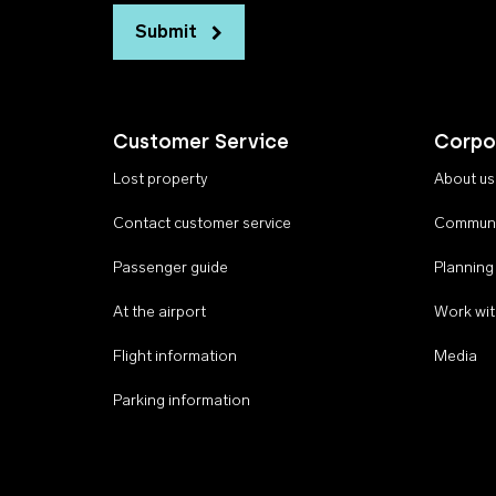
Submit
Customer Service
Corpo
Lost property
About us
Contact customer service
Communi
Passenger guide
Planning
At the airport
Work wit
Flight information
Media
Parking information