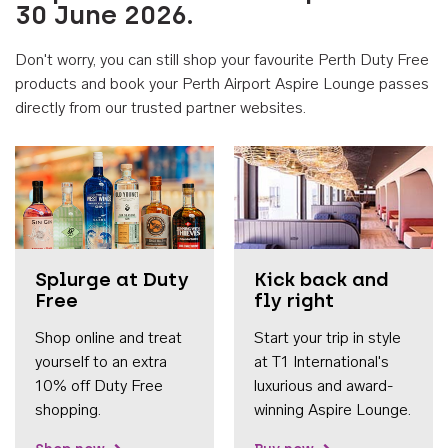
30 June 2026.
Don't worry, you can still shop your favourite Perth Duty Free
products and book your Perth Airport Aspire Lounge passes
directly from our trusted partner websites.
Accessib
Splurge at Duty
Kick back and
Free
fly right
Shop online and treat
Start your trip in style
yourself to an extra
at T1 International's
10% off Duty Free
luxurious and award-
shopping.
winning Aspire Lounge.