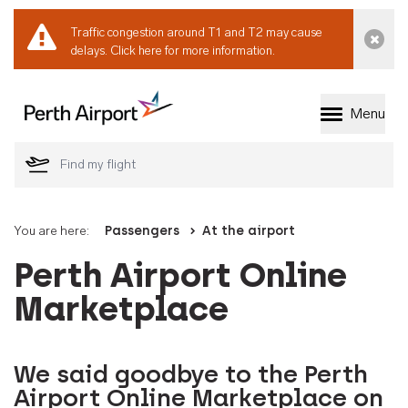
Traffic congestion around T1 and T2 may cause
Dismi
delays.
Click here for more information.
Menu
Welcome to Perth 
You are here:
Passengers
At the airport
Perth Airport Online
Marketplace
We said goodbye to the Perth
Airport Online Marketplace on