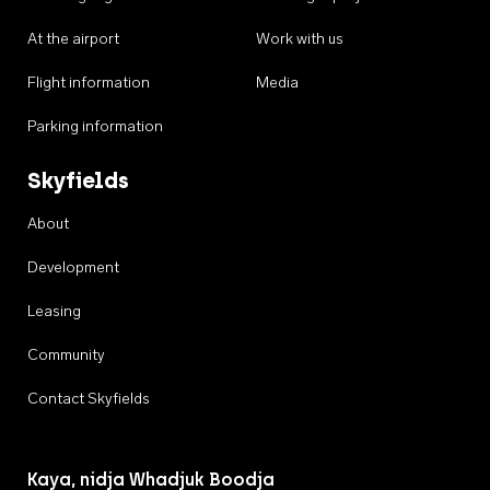
At the airport
Work with us
Flight information
Media
Parking information
Skyfields
About
Development
Leasing
Community
Contact Skyfields
Kaya, nidja Whadjuk Boodja