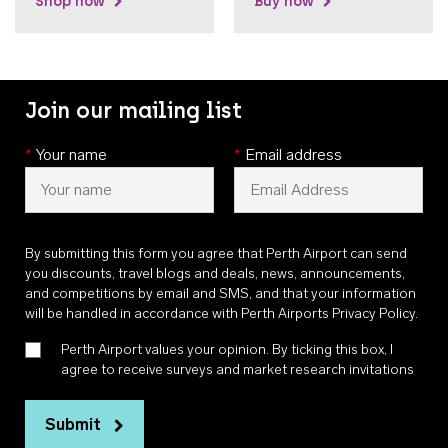
Shop now
Buy now
Join our mailing list
*
Your name
*
Email address
By submitting this form you agree that Perth Airport can send
you discounts, travel blogs and deals, news, announcements,
and competitions by email and SMS, and that your information
will be handled in accordance with
Perth Airports Privacy Policy
.
Perth Airport values your opinion. By ticking this box, I
agree to receive surveys and market research invitations
Submit