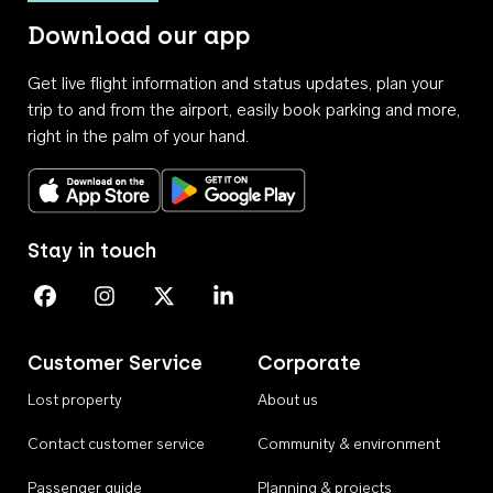
Download our app
Get live flight information and status updates, plan your
trip to and from the airport, easily book parking and more,
right in the palm of your hand.
Download on the App Store
Get it on Google Play
Stay in touch
Perth Airport on Facebook
Perth Airport on Instagram
Perth Airport on X
Perth Airport on Linkedin
Customer Service
Corporate
Lost property
About us
Contact customer service
Community & environment
Passenger guide
Planning & projects