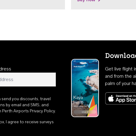
Download
dress
Get live flight
and from the ai
palm of your h
n send you discounts, travel
ons by email and SMS, and
th
Perth Airports Privacy Policy
.
ox, I agree to receive surveys