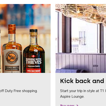
Kick back and 
off Duty Free shopping.
Start your trip in style at T
Aspire Lounge.
Buy now