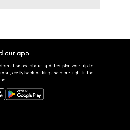
 our app
 information and status updates, plan your trip to
rport, easily book parking and more, right in the
and.
Download on the App Store
Get it on Google Play