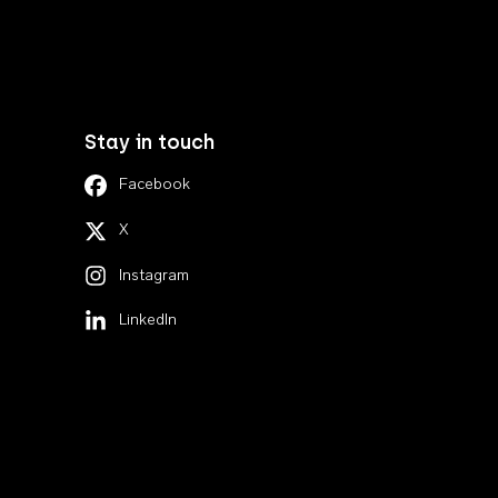
Stay in touch
Facebook
X
Instagram
LinkedIn