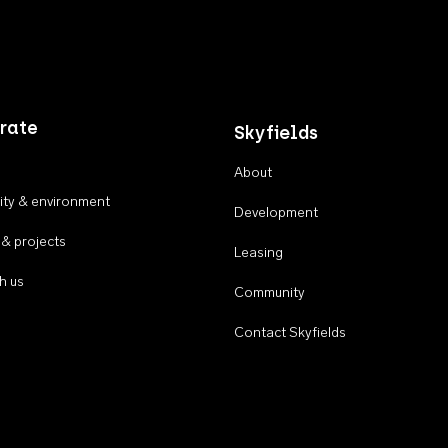
rate
Skyfields
About
ty & environment
Development
 & projects
Leasing
h us
Community
Contact Skyfields