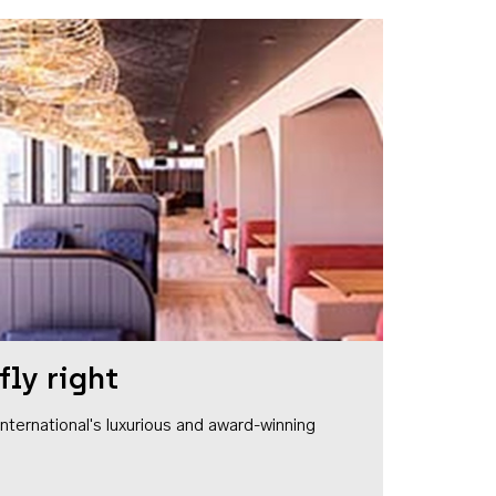
fly right
1 International's luxurious and award-winning