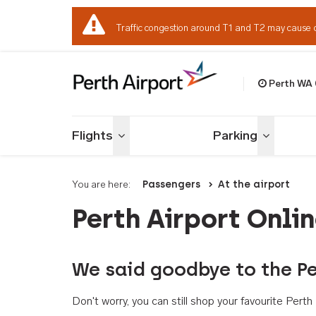
Traffic congestion around T1 and T2 may cause 
Perth WA
Welcome to Per
Flights
Parking
Toggle menu
Toggle me
You are here:
Passengers
At the airport
Perth Airport Onli
We said goodbye to the Pe
Don't worry, you can still shop your favourite Per