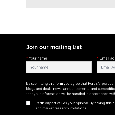
Join our mailing list
*
Your name
*
Email ad
By submitting this form you agree that Perth Airport ca
blogs and deals, news, announcements, and competiti
that your information will be handled in accordance wi
Perth Airport values your opinion. By ticking this b
and market research invitations