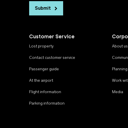
Submit
Customer Service
Corpo
Lost property
About us
Contact customer service
Communi
Passenger guide
Planning
At the airport
Work wit
Flight information
Media
Parking information