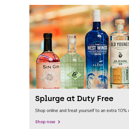
Splurge at Duty Free
Shop online and treat yourself to an extra 10% 
Shop now