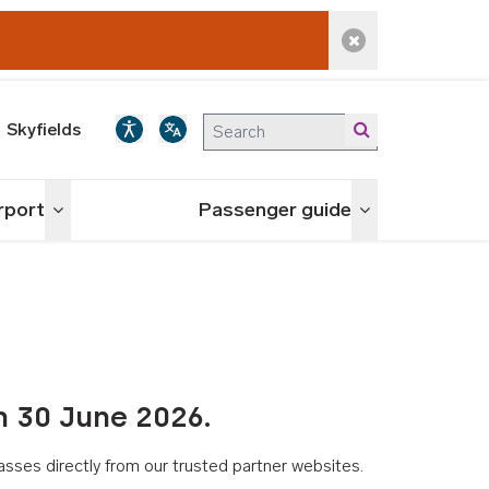
Dismiss alert
Skyfields
irport
Passenger guide
Toggle menu
Toggle menu
n 30 June 2026.
asses directly from our trusted partner websites.