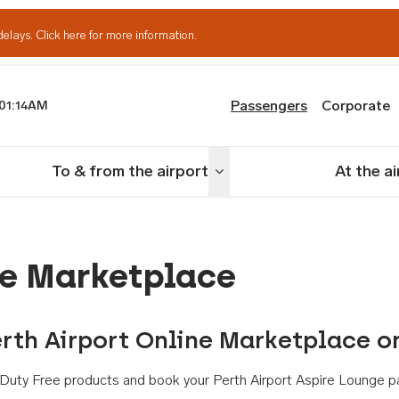
delays.
Click here for more information.
Passengers
Corporate
01:14AM
th Airport
To & from the airport
At the a
nu
Toggle menu
ne Marketplace
rth Airport Online Marketplace o
th Duty Free products and book your Perth Airport Aspire Lounge p