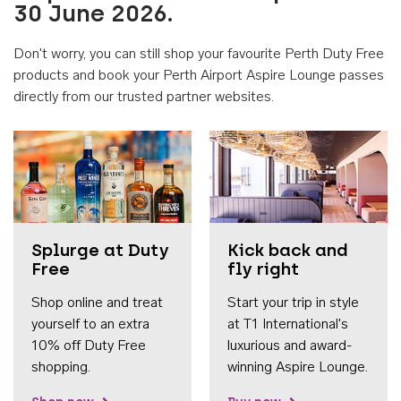
30 June 2026.
Don't worry, you can still shop your favourite Perth Duty Free
products and book your Perth Airport Aspire Lounge passes
directly from our trusted partner websites.
Accessib
Splurge at Duty
Kick back and
Free
fly right
Shop online and treat
Start your trip in style
yourself to an extra
at T1 International's
10% off Duty Free
luxurious and award-
shopping.
winning Aspire Lounge.