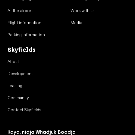
At the airport
Work with us
Flight information
Media
Parking information
Skyfields
About
Development
Leasing
Community
Contact Skyfields
Kaya, nidja Whadjuk Boodja