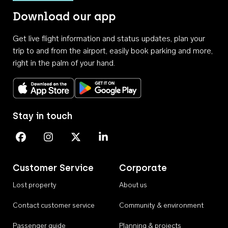
Download our app
Get live flight information and status updates, plan your
trip to and from the airport, easily book parking and more,
right in the palm of your hand.
Download on the App Store
Get it on Google Play
Stay in touch
Perth Airport on Facebook
Perth Airport on Instagram
Perth Airport on X
Perth Airport on Linkedin
Customer Service
Corporate
Lost property
About us
Contact customer service
Community & environment
Passenger guide
Planning & projects