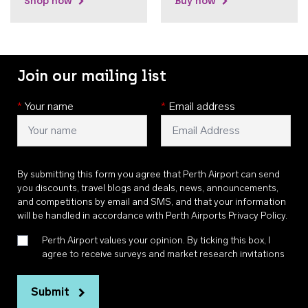
Shop now
Buy now
Join our mailing list
*
Your name
*
Email address
By submitting this form you agree that Perth Airport can send
you discounts, travel blogs and deals, news, announcements,
and competitions by email and SMS, and that your information
will be handled in accordance with
Perth Airports Privacy Policy
.
Perth Airport values your opinion. By ticking this box, I
agree to receive surveys and market research invitations
Submit