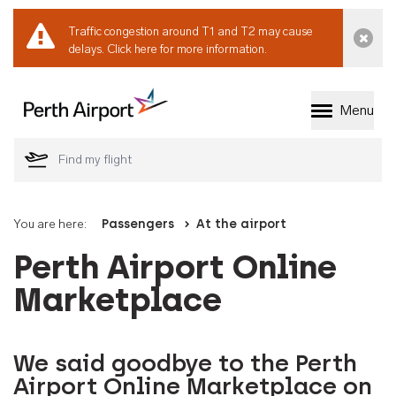
Traffic congestion around T1 and T2 may cause
Dismi
delays.
Click here for more information.
Menu
Welcome to Perth 
You are here:
Passengers
At the airport
Perth Airport Online
Marketplace
We said goodbye to the Perth
Airport Online Marketplace on