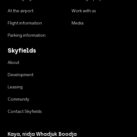
At the airport
Work with us
Flight information
Media
Parking information
Skyfields
About
Development
Leasing
Community
Contact Skyfields
Kaya, nidja Whadjuk Boodja