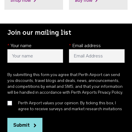
Shop now
Buy now
Join our mailing list
*
Your name
*
Email address
By submitting this form you agree that Perth Airport can send
you discounts, travel blogs and deals, news, announcements,
and competitions by email and SMS, and that your information
will be handled in accordance with
Perth Airports Privacy Policy
.
Perth Airport values your opinion. By ticking this box, I
agree to receive surveys and market research invitations
Submit