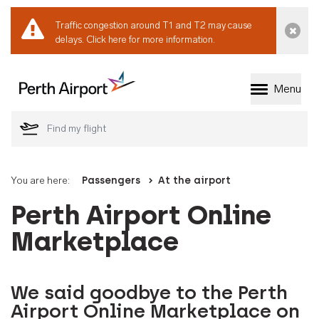
Traffic congestion around T1 and T2 may cause
Dismi
delays.
Click here for more information.
Menu
Welcome to Perth 
You are here:
Passengers
At the airport
Perth Airport Online
Marketplace
We said goodbye to the Perth
Airport Online Marketplace on