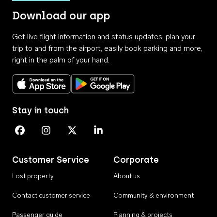
Download our app
Get live flight information and status updates, plan your
trip to and from the airport, easily book parking and more,
right in the palm of your hand.
Download on the App Store
Get it on Google Play
Stay in touch
Perth Airport on Facebook
Perth Airport on Instagram
Perth Airport on X
Perth Airport on Linkedin
Customer Service
Corporate
Lost property
About us
Contact customer service
Community & environment
Passenger guide
Planning & projects