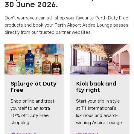
30 June 2026.
Don't worry, you can still shop your favourite Perth Duty Free
products and book your Perth Airport Aspire Lounge passes
directly from our trusted partner websites.
Accessib
Splurge at Duty
Kick back and
Free
fly right
Shop online and treat
Start your trip in style
yourself to an extra
at T1 International's
10% off Duty Free
luxurious and award-
shopping.
winning Aspire Lounge.