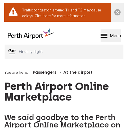
Traffic congestion around T1 and T2 may cause
Dismi
delays.
Click here for more information.
Menu
Welcome to Perth 
You are here:
Passengers
At the airport
Perth Airport Online
Marketplace
We said goodbye to the Perth
Airport Online Marketplace on