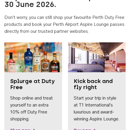
30 June 2026.
Don't worry, you can still shop your favourite Perth Duty Free
products and book your Perth Airport Aspire Lounge passes
directly from our trusted partner websites.
Accessib
Splurge at Duty
Kick back and
Free
fly right
Shop online and treat
Start your trip in style
yourself to an extra
at T1 International's
10% off Duty Free
luxurious and award-
shopping.
winning Aspire Lounge.