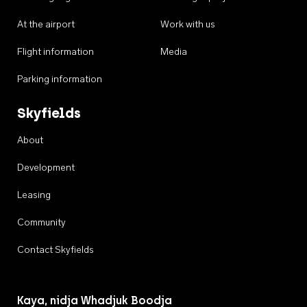
At the airport
Work with us
Flight information
Media
Parking information
Skyfields
About
Development
Leasing
Community
Contact Skyfields
Kaya, nidja Whadjuk Boodja