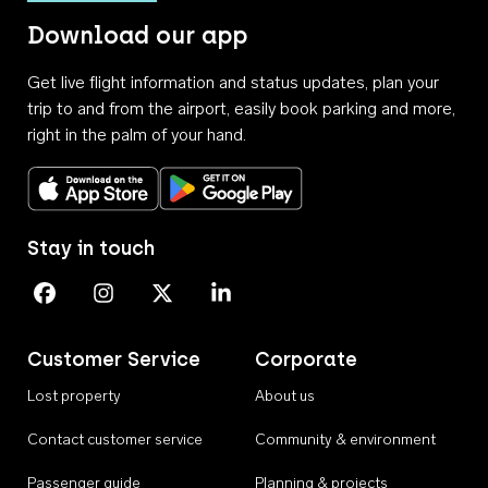
Download our app
Get live flight information and status updates, plan your
trip to and from the airport, easily book parking and more,
right in the palm of your hand.
Download on the App Store
Get it on Google Play
Stay in touch
Perth Airport on Facebook
Perth Airport on Instagram
Perth Airport on X
Perth Airport on Linkedin
Customer Service
Corporate
Lost property
About us
Contact customer service
Community & environment
Passenger guide
Planning & projects