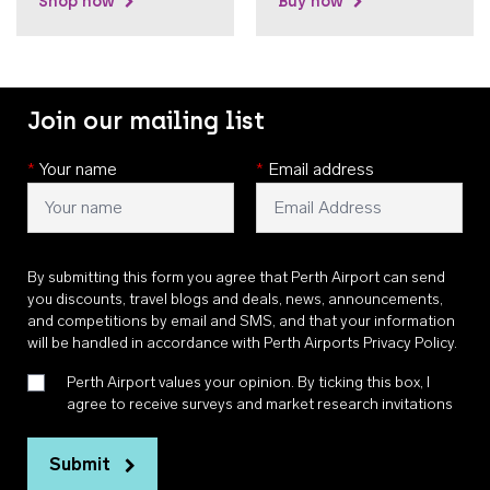
Shop now
Buy now
Join our mailing list
*
Your name
*
Email address
By submitting this form you agree that Perth Airport can send
you discounts, travel blogs and deals, news, announcements,
and competitions by email and SMS, and that your information
will be handled in accordance with
Perth Airports Privacy Policy
.
Perth Airport values your opinion. By ticking this box, I
agree to receive surveys and market research invitations
Submit