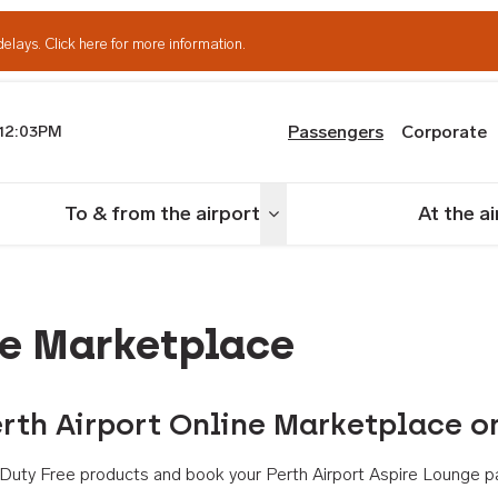
delays.
Click here for more information.
Passengers
Corporate
12:03PM
th Airport
To & from the airport
At the a
nu
Toggle menu
ne Marketplace
rth Airport Online Marketplace o
th Duty Free products and book your Perth Airport Aspire Lounge p