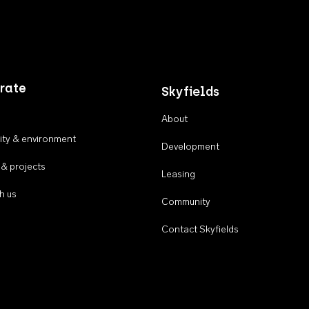
rate
Skyfields
About
ty & environment
Development
 & projects
Leasing
h us
Community
Contact Skyfields