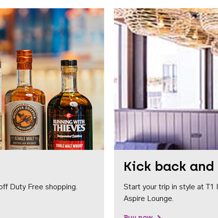
Kick back and 
off Duty Free shopping.
Start your trip in style at T
Aspire Lounge.
Buy now