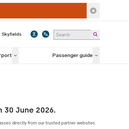
Dismiss alert
Skyfields
irport
Passenger guide
Toggle menu
Toggle menu
n 30 June 2026.
asses directly from our trusted partner websites.