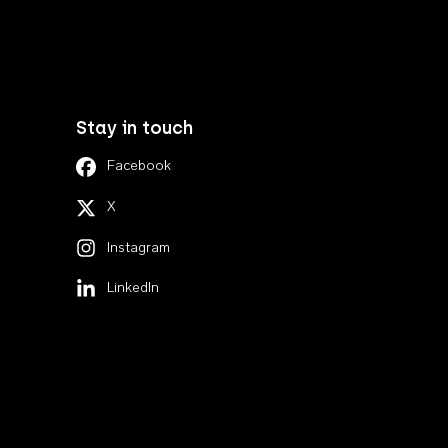
Stay in touch
Facebook
X
Instagram
LinkedIn