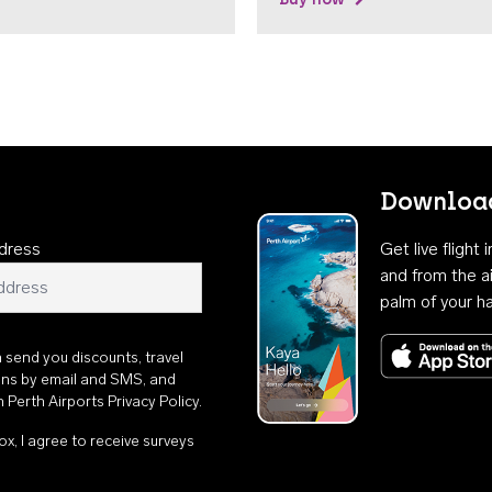
Download
dress
Get live flight
and from the ai
palm of your h
n send you discounts, travel
ons by email and SMS, and
th
Perth Airports Privacy Policy
.
ox, I agree to receive surveys