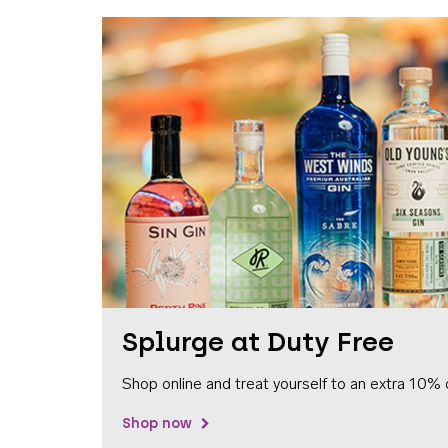
Splurge at Duty Free
Shop online and treat yourself to an extra 10% 
Shop now