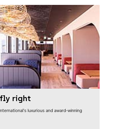
fly right
1 International's luxurious and award-winning