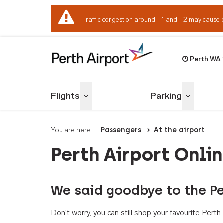
Traffic congestion around T1 and T2 may cause 
Perth WA
Welcome to Per
Flights
Parking
Toggle menu
Toggle me
You are here:
Passengers
At the airport
Perth Airport Onli
We said goodbye to the Pe
Don't worry, you can still shop your favourite Per