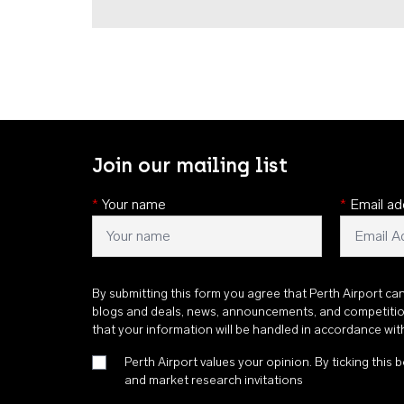
Join our mailing list
*
Your name
*
Email ad
By submitting this form you agree that Perth Airport ca
blogs and deals, news, announcements, and competiti
that your information will be handled in accordance wi
Perth Airport values your opinion. By ticking this b
and market research invitations