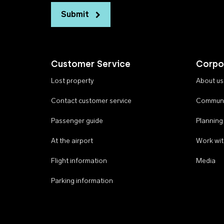
Submit
Customer Service
Corpo
Lost property
About us
Contact customer service
Communi
Passenger guide
Planning
At the airport
Work wit
Flight information
Media
Parking information