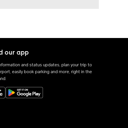
 our app
 information and status updates, plan your trip to
rport, easily book parking and more, right in the
and.
Download on the App Store
Get it on Google Play