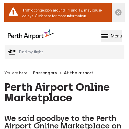
Traffic congestion around T1 and T2 may cause
Dismi
delays.
Click here for more information.
Menu
Welcome to Perth 
You are here:
Passengers
At the airport
Perth Airport Online
Marketplace
We said goodbye to the Perth
Airport Online Marketplace on