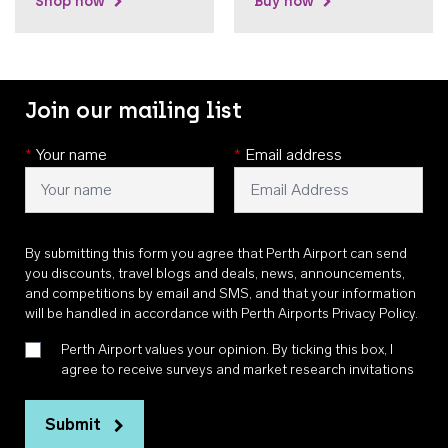
Shop now
Buy now
Join our mailing list
*
Your name
*
Email address
By submitting this form you agree that Perth Airport can send
you discounts, travel blogs and deals, news, announcements,
and competitions by email and SMS, and that your information
will be handled in accordance with
Perth Airports Privacy Policy
.
Perth Airport values your opinion. By ticking this box, I
agree to receive surveys and market research invitations
Submit