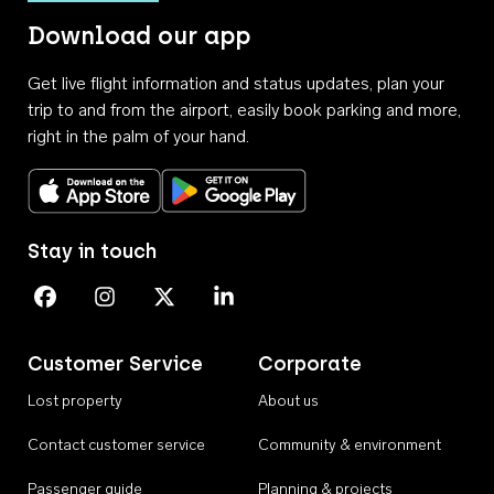
Download our app
Get live flight information and status updates, plan your
trip to and from the airport, easily book parking and more,
right in the palm of your hand.
Download on the App Store
Get it on Google Play
Stay in touch
Perth Airport on Facebook
Perth Airport on Instagram
Perth Airport on X
Perth Airport on Linkedin
Customer Service
Corporate
Lost property
About us
Contact customer service
Community & environment
Passenger guide
Planning & projects