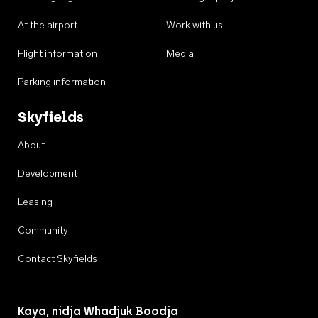
At the airport
Work with us
Flight information
Media
Parking information
Skyfields
About
Development
Leasing
Community
Contact Skyfields
Kaya, nidja Whadjuk Boodja