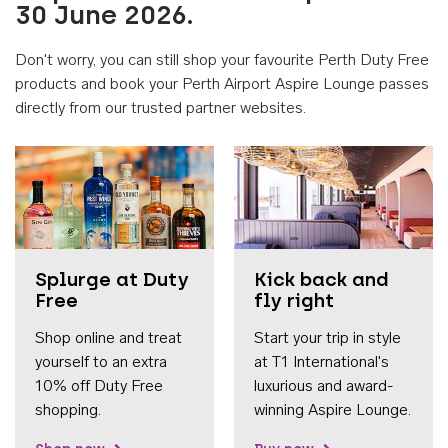
30 June 2026.
Don't worry, you can still shop your favourite Perth Duty Free
products and book your Perth Airport Aspire Lounge passes
directly from our trusted partner websites.
Accessib
Splurge at Duty
Kick back and
Free
fly right
Shop online and treat
Start your trip in style
yourself to an extra
at T1 International's
10% off Duty Free
luxurious and award-
shopping.
winning Aspire Lounge.