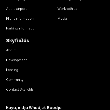
At the airport
Work with us
Flight information
Media
Parking information
Skyfields
About
Development
Leasing
Community
Contact Skyfields
Kaya, nidja Whadjuk Boodja