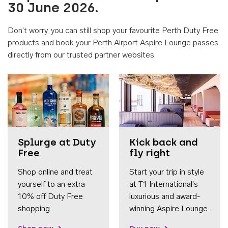
30 June 2026.
Don't worry, you can still shop your favourite Perth Duty Free
products and book your Perth Airport Aspire Lounge passes
directly from our trusted partner websites.
Accessib
Splurge at Duty
Kick back and
Free
fly right
Shop online and treat
Start your trip in style
yourself to an extra
at T1 International's
10% off Duty Free
luxurious and award-
shopping.
winning Aspire Lounge.