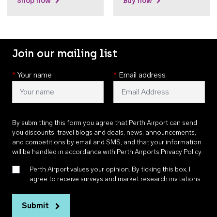
Shop now
Buy now
Join our mailing list
*
Your name
*
Email address
By submitting this form you agree that Perth Airport can send
you discounts, travel blogs and deals, news, announcements,
and competitions by email and SMS, and that your information
will be handled in accordance with
Perth Airports Privacy Policy
.
Perth Airport values your opinion. By ticking this box, I
agree to receive surveys and market research invitations
Submit