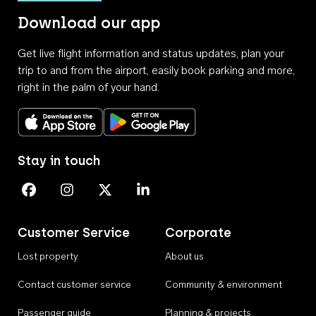
Download our app
Get live flight information and status updates, plan your
trip to and from the airport, easily book parking and more,
right in the palm of your hand.
Download on the App Store
Get it on Google Play
Stay in touch
Perth Airport on Facebook
Perth Airport on Instagram
Perth Airport on X
Perth Airport on Linkedin
Customer Service
Corporate
Lost property
About us
Contact customer service
Community & environment
Passenger guide
Planning & projects