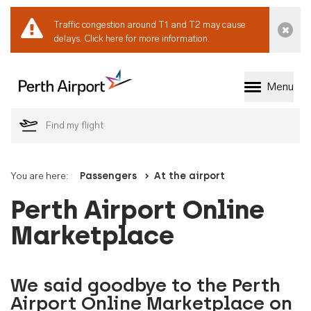
Traffic congestion around T1 and T2 may cause
Dismi
delays.
Click here for more information.
Menu
Welcome to Perth 
You are here:
Passengers
At the airport
Perth Airport Online
Marketplace
We said goodbye to the Perth
Airport Online Marketplace on