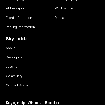
At the airport
Work with us
Flight information
Media
Parking information
Skyfields
About
Development
Leasing
Community
Contact Skyfields
Kaya, nidja Whadjuk Boodja