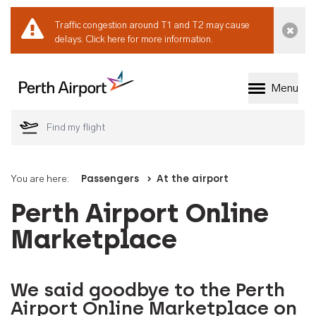
Traffic congestion around T1 and T2 may cause
Dismi
delays.
Click here for more information.
Menu
Welcome to Perth 
You are here:
Passengers
At the airport
Perth Airport Online
Marketplace
We said goodbye to the Perth
Airport Online Marketplace on