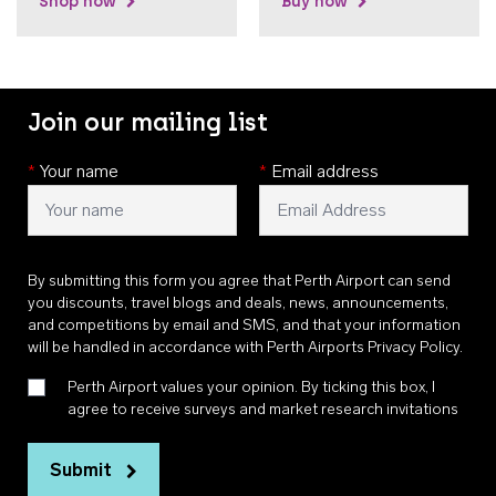
Shop now
Buy now
Join our mailing list
*
Your name
*
Email address
By submitting this form you agree that Perth Airport can send
you discounts, travel blogs and deals, news, announcements,
and competitions by email and SMS, and that your information
will be handled in accordance with
Perth Airports Privacy Policy
.
Perth Airport values your opinion. By ticking this box, I
agree to receive surveys and market research invitations
Submit