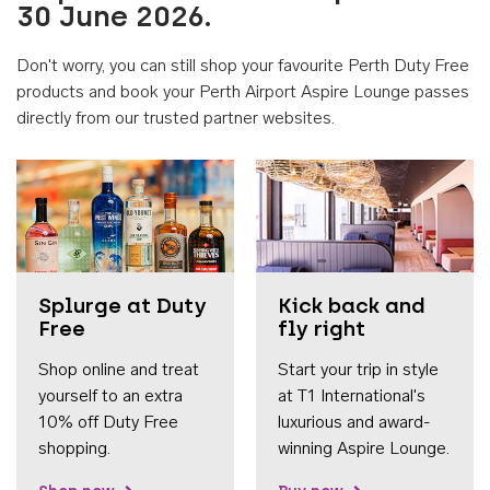
30 June 2026.
Don't worry, you can still shop your favourite Perth Duty Free
products and book your Perth Airport Aspire Lounge passes
directly from our trusted partner websites.
Accessib
Splurge at Duty
Kick back and
Free
fly right
Shop online and treat
Start your trip in style
yourself to an extra
at T1 International's
10% off Duty Free
luxurious and award-
shopping.
winning Aspire Lounge.