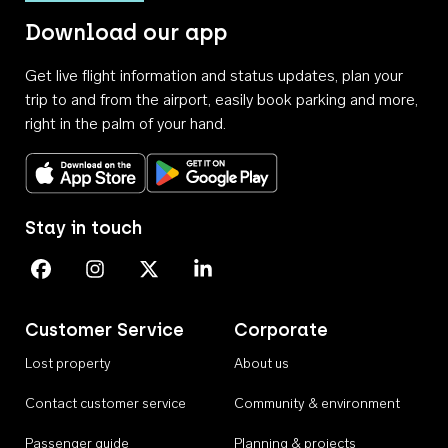
Download our app
Get live flight information and status updates, plan your
trip to and from the airport, easily book parking and more,
right in the palm of your hand.
Download on the App Store
Get it on Google Play
Stay in touch
Perth Airport on Facebook
Perth Airport on Instagram
Perth Airport on X
Perth Airport on Linkedin
Customer Service
Corporate
Lost property
About us
Contact customer service
Community & environment
Passenger guide
Planning & projects