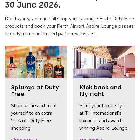
30 June 2026.
Don't worry, you can still shop your favourite Perth Duty Free
products and book your Perth Airport Aspire Lounge passes
directly from our trusted partner websites.
Accessib
Splurge at Duty
Kick back and
Free
fly right
Shop online and treat
Start your trip in style
yourself to an extra
at T1 International's
10% off Duty Free
luxurious and award-
shopping.
winning Aspire Lounge.