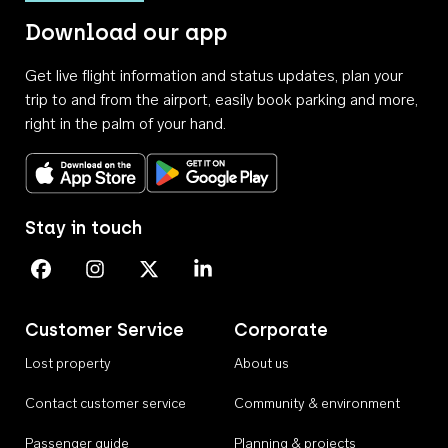
Download our app
Get live flight information and status updates, plan your
trip to and from the airport, easily book parking and more,
right in the palm of your hand.
Download on the App Store
Get it on Google Play
Stay in touch
Perth Airport on Facebook
Perth Airport on Instagram
Perth Airport on X
Perth Airport on Linkedin
Customer Service
Corporate
Lost property
About us
Contact customer service
Community & environment
Passenger guide
Planning & projects