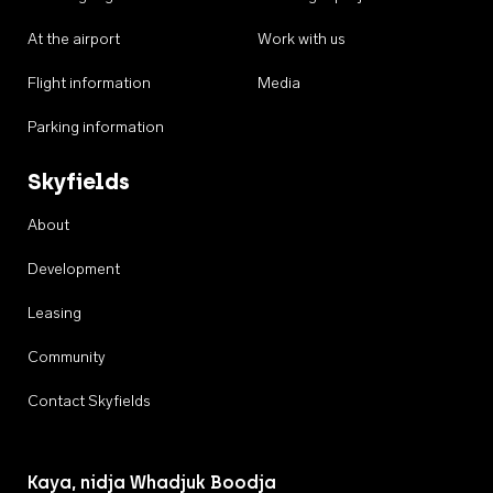
At the airport
Work with us
Flight information
Media
Parking information
Skyfields
About
Development
Leasing
Community
Contact Skyfields
Kaya, nidja Whadjuk Boodja