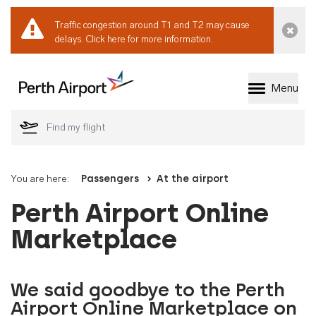
Traffic congestion around T1 and T2 may cause
Dismi
delays.
Click here for more information.
Menu
Welcome to Perth 
You are here:
Passengers
At the airport
Perth Airport Online
Marketplace
We said goodbye to the Perth
Airport Online Marketplace on