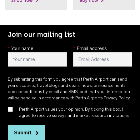
Shop now
Buy now
Join our mailing list
*
Your name
*
Email address
By submitting this form you agree that Perth Airport can send
you discounts, travel blogs and deals, news, announcements,
and competitions by email and SMS, and that your information
will be handled in accordance with
Perth Airports Privacy Policy
.
Perth Airport values your opinion. By ticking this box, I
agree to receive surveys and market research invitations
Submit