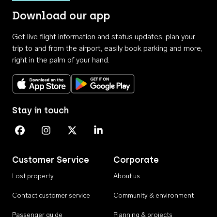
Download our app
Get live flight information and status updates, plan your
trip to and from the airport, easily book parking and more,
right in the palm of your hand.
Download on the App Store
Get it on Google Play
Stay in touch
Perth Airport on Facebook
Perth Airport on Instagram
Perth Airport on X
Perth Airport on Linkedin
Customer Service
Corporate
Lost property
About us
Contact customer service
Community & environment
Passenger guide
Planning & projects