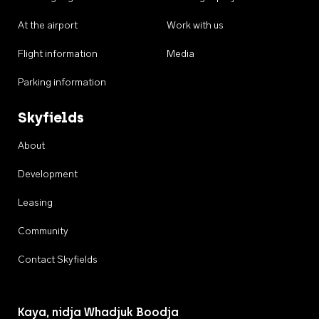
At the airport
Work with us
Flight information
Media
Parking information
Skyfields
About
Development
Leasing
Community
Contact Skyfields
Kaya, nidja Whadjuk Boodja