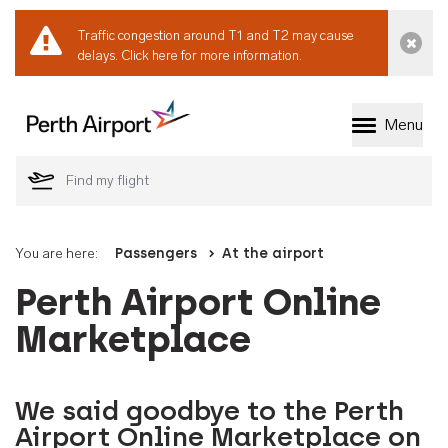
Traffic congestion around T1 and T2 may cause
Dismi
delays.
Click here for more information.
Menu
Welcome to Perth 
You are here:
Passengers
At the airport
Perth Airport Online
Marketplace
We said goodbye to the Perth
Airport Online Marketplace on