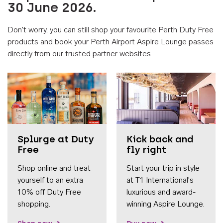
30 June 2026.
Don't worry, you can still shop your favourite Perth Duty Free
products and book your Perth Airport Aspire Lounge passes
directly from our trusted partner websites.
Accessib
Splurge at Duty
Kick back and
Free
fly right
Shop online and treat
Start your trip in style
yourself to an extra
at T1 International's
10% off Duty Free
luxurious and award-
shopping.
winning Aspire Lounge.