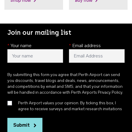
Shop now
Buy now
Join our mailing list
*
Your name
*
Email address
By submitting this form you agree that Perth Airport can send
you discounts, travel blogs and deals, news, announcements,
and competitions by email and SMS, and that your information
will be handled in accordance with
Perth Airports Privacy Policy
.
Perth Airport values your opinion. By ticking this box, I
agree to receive surveys and market research invitations
Submit