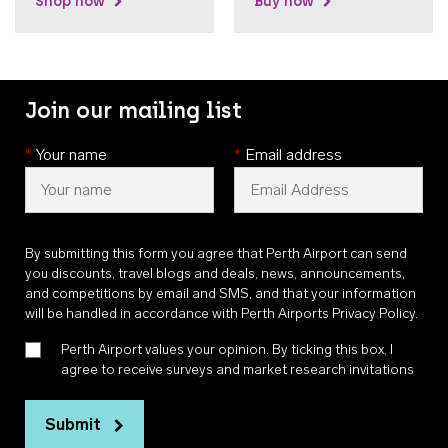
Shop now
Buy now
Join our mailing list
*
Your name
*
Email address
By submitting this form you agree that Perth Airport can send
you discounts, travel blogs and deals, news, announcements,
and competitions by email and SMS, and that your information
will be handled in accordance with
Perth Airports Privacy Policy
.
Perth Airport values your opinion. By ticking this box, I
agree to receive surveys and market research invitations
Submit