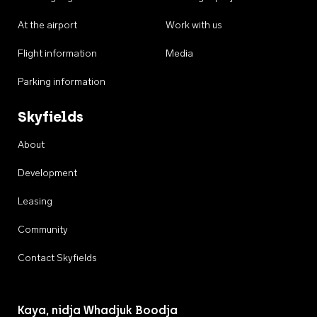
At the airport
Work with us
Flight information
Media
Parking information
Skyfields
About
Development
Leasing
Community
Contact Skyfields
Kaya, nidja Whadjuk Boodja