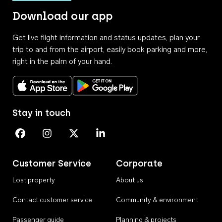
Download our app
Get live flight information and status updates, plan your
trip to and from the airport, easily book parking and more,
right in the palm of your hand.
Download on the App Store
Get it on Google Play
Stay in touch
Perth Airport on Facebook
Perth Airport on Instagram
Perth Airport on X
Perth Airport on Linkedin
Customer Service
Corporate
Lost property
About us
Contact customer service
Community & environment
Passenger guide
Planning & projects