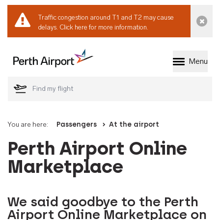
Traffic congestion around T1 and T2 may cause
Dismi
delays.
Click here for more information.
Menu
Welcome to Perth 
You are here:
Passengers
At the airport
Perth Airport Online
Marketplace
We said goodbye to the Perth
Airport Online Marketplace on