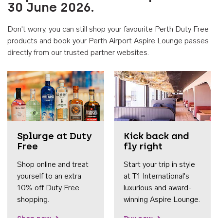
30 June 2026.
Don't worry, you can still shop your favourite Perth Duty Free
products and book your Perth Airport Aspire Lounge passes
directly from our trusted partner websites.
Accessib
Splurge at Duty
Kick back and
Free
fly right
Shop online and treat
Start your trip in style
yourself to an extra
at T1 International's
10% off Duty Free
luxurious and award-
shopping.
winning Aspire Lounge.