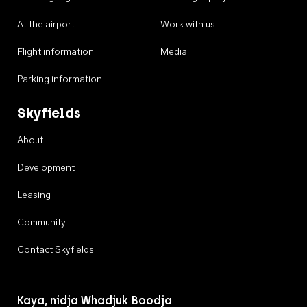
At the airport
Work with us
Flight information
Media
Parking information
Skyfields
About
Development
Leasing
Community
Contact Skyfields
Kaya, nidja Whadjuk Boodja