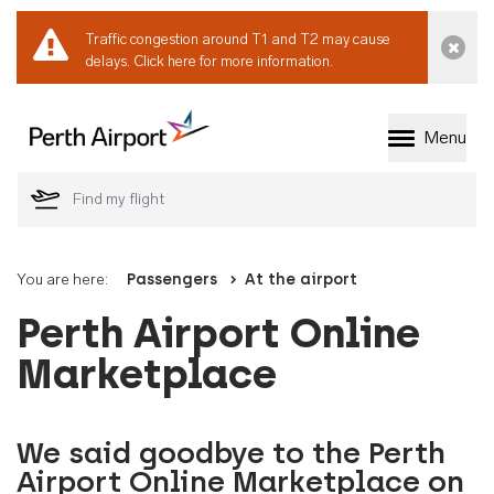
Traffic congestion around T1 and T2 may cause
Dismi
delays.
Click here for more information.
Menu
Welcome to Perth 
You are here:
Passengers
At the airport
Perth Airport Online
Marketplace
We said goodbye to the Perth
Airport Online Marketplace on