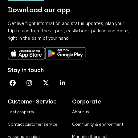
Download our app
Get live flight information and status updates, plan your
trip to and from the airport, easily book parking and more,
right in the palm of your hand.
Download on the App Store
Get it on Google Play
Stay in touch
Perth Airport on Facebook
Perth Airport on Instagram
Perth Airport on X
Perth Airport on Linkedin
Customer Service
Corporate
Lost property
About us
Contact customer service
Community & environment
Passenger guide
Planning & projects