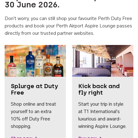
30 June 2026.
Don't worry, you can still shop your favourite Perth Duty Free
products and book your Perth Airport Aspire Lounge passes
directly from our trusted partner websites.
Accessib
Splurge at Duty
Kick back and
Free
fly right
Shop online and treat
Start your trip in style
yourself to an extra
at T1 International's
10% off Duty Free
luxurious and award-
shopping.
winning Aspire Lounge.