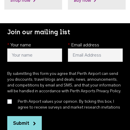
Shop now
Buy now
Join our mailing list
*
Your name
*
Email address
By submitting this form you agree that Perth Airport can send
you discounts, travel blogs and deals, news, announcements,
and competitions by email and SMS, and that your information
will be handled in accordance with
Perth Airports Privacy Policy
.
Perth Airport values your opinion. By ticking this box, I
agree to receive surveys and market research invitations
Submit