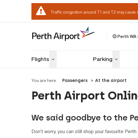
Traffic congestion around T1 and T2 may cause 
Perth WA
Welcome to Per
Flights
Parking
Toggle menu
Toggle me
You are here:
Passengers
At the airport
Perth Airport Onli
We said goodbye to the Pe
Don't worry, you can still shop your favourite Per