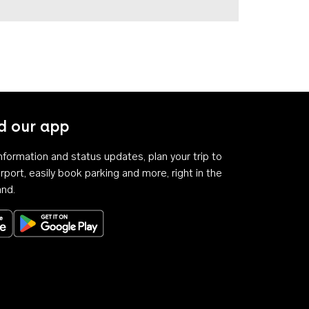
 our app
 information and status updates, plan your trip to
rport, easily book parking and more, right in the
and.
Download on the App Store
Get it on Google Play