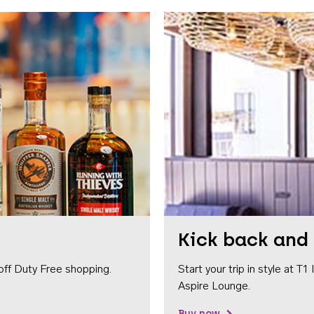
Kick back and 
off Duty Free shopping.
Start your trip in style at T
Aspire Lounge.
Buy now