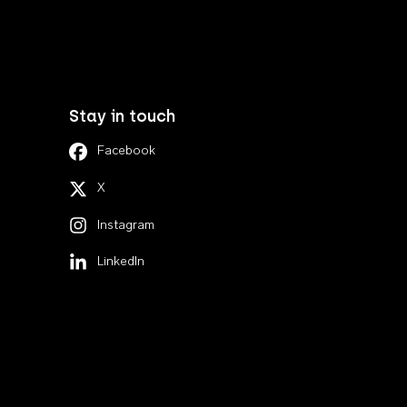
Stay in touch
Facebook
X
Instagram
LinkedIn