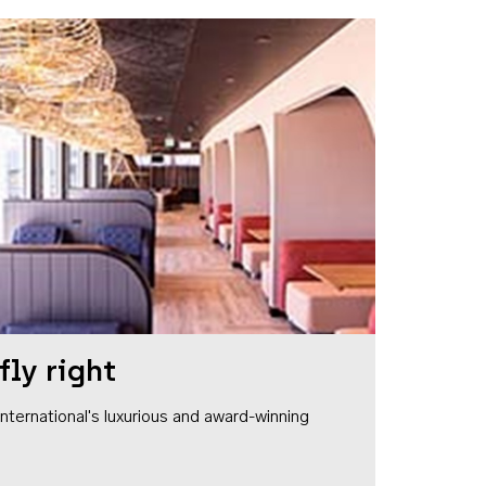
fly right
1 International's luxurious and award-winning