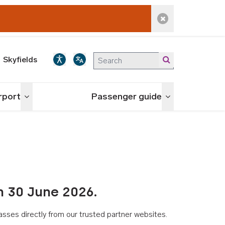
Dismiss alert
Skyfields
irport
Passenger guide
Toggle menu
Toggle menu
n 30 June 2026.
asses directly from our trusted partner websites.