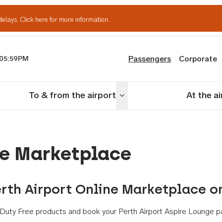
delays.
Click here for more information.
Passengers
Corporate
05:59PM
th Airport
To & from the airport
At the a
nu
Toggle menu
ne Marketplace
rth Airport Online Marketplace o
th Duty Free products and book your Perth Airport Aspire Lounge p