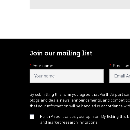
Join our mailing list
*
Your name
*
Email ad
By submitting this form you agree that Perth Airport ca
blogs and deals, news, announcements, and competiti
that your information will be handled in accordance wi
Perth Airport values your opinion. By ticking this b
and market research invitations