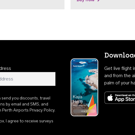
Download
dress
Get live flight
and from the ai
palm of your h
n send you discounts, travel
ons by email and SMS, and
th
Perth Airports Privacy Policy
.
ox, I agree to receive surveys