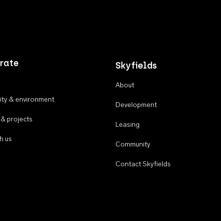
rate
Skyfields
About
ty & environment
Development
 & projects
Leasing
h us
Community
Contact Skyfields