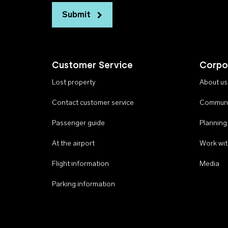
Submit
Customer Service
Corpo
Lost property
About us
Contact customer service
Communi
Passenger guide
Planning
At the airport
Work wit
Flight information
Media
Parking information