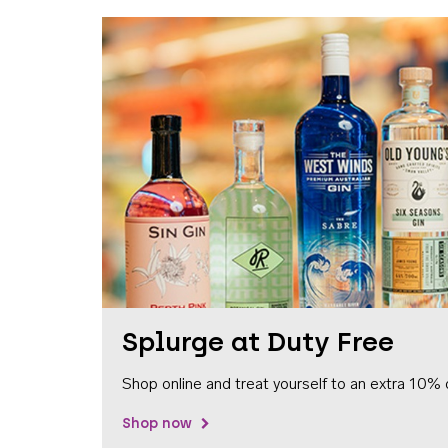
Splurge at Duty Free
Shop online and treat yourself to an extra 10% 
Shop now