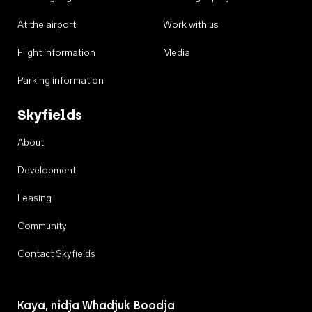
At the airport
Work with us
Flight information
Media
Parking information
Skyfields
About
Development
Leasing
Community
Contact Skyfields
Kaya, nidja Whadjuk Boodja