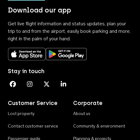
Download our app
Get live flight information and status updates, plan your
trip to and from the airport, easily book parking and more,
right in the palm of your hand.
Download on the App Store
Get it on Google Play
Stay in touch
Perth Airport on Facebook
Perth Airport on Instagram
Perth Airport on X
Perth Airport on Linkedin
Customer Service
Corporate
Lost property
About us
Contact customer service
Community & environment
Passenger guide
Planning & projects