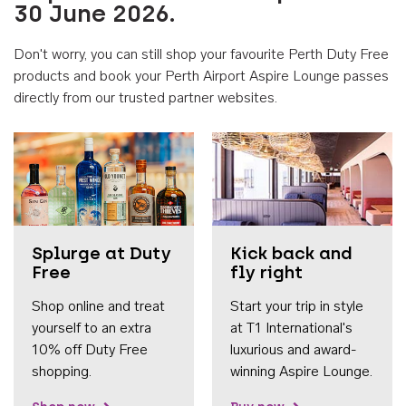
30 June 2026.
Don't worry, you can still shop your favourite Perth Duty Free
products and book your Perth Airport Aspire Lounge passes
directly from our trusted partner websites.
Accessib
Splurge at Duty
Kick back and
Free
fly right
Shop online and treat
Start your trip in style
yourself to an extra
at T1 International's
10% off Duty Free
luxurious and award-
shopping.
winning Aspire Lounge.