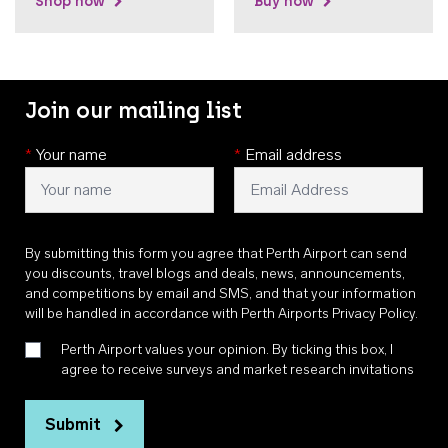
Shop now
Buy now
Join our mailing list
*
Your name
*
Email address
By submitting this form you agree that Perth Airport can send
you discounts, travel blogs and deals, news, announcements,
and competitions by email and SMS, and that your information
will be handled in accordance with
Perth Airports Privacy Policy
.
Perth Airport values your opinion. By ticking this box, I
agree to receive surveys and market research invitations
Submit