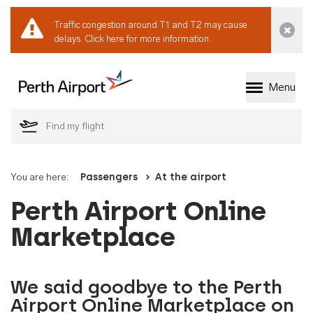
Traffic congestion around T1 and T2 may cause
Dismi
delays.
Click here for more information.
Menu
Welcome to Perth 
You are here:
Passengers
At the airport
Perth Airport Online
Marketplace
We said goodbye to the Perth
Airport Online Marketplace on