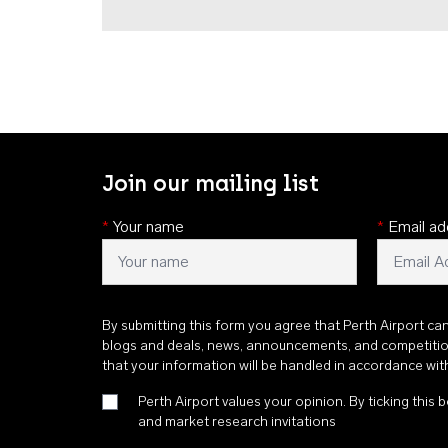
Join our mailing list
*
Your name
*
Email ad
By submitting this form you agree that Perth Airport ca
blogs and deals, news, announcements, and competiti
that your information will be handled in accordance wi
Perth Airport values your opinion. By ticking this b
and market research invitations