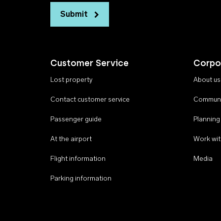
Submit
Customer Service
Corpo
Lost property
About us
Contact customer service
Communi
Passenger guide
Planning
At the airport
Work wit
Flight information
Media
Parking information