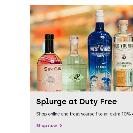
Splurge at Duty Free
Shop online and treat yourself to an extra 10% 
Shop now