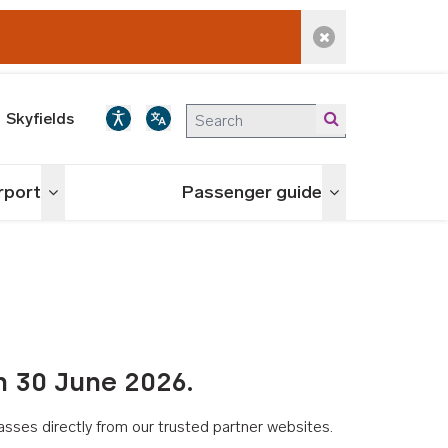
Dismiss alert
Skyfields
irport
Passenger guide
Toggle menu
Toggle menu
n 30 June 2026.
asses directly from our trusted partner websites.