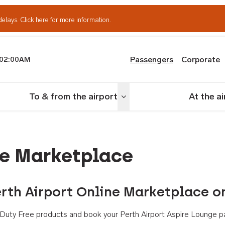
delays.
Click here for more information.
Passengers
Corporate
02:00AM
th Airport
To & from the airport
At the a
nu
Toggle menu
ne Marketplace
rth Airport Online Marketplace o
th Duty Free products and book your Perth Airport Aspire Lounge p