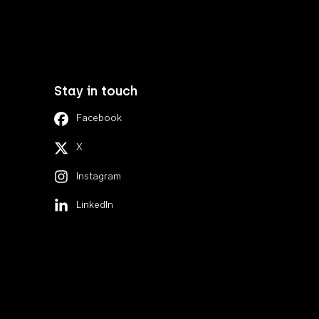
Stay in touch
Facebook
X
Instagram
LinkedIn