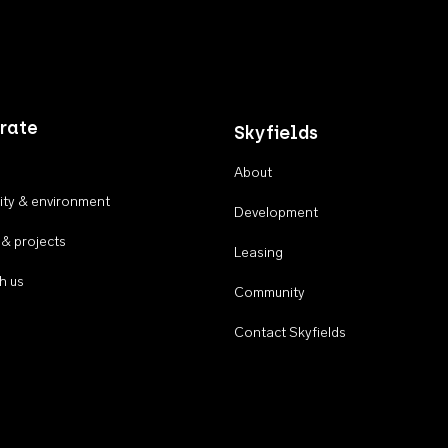
rate
Skyfields
About
ty & environment
Development
 & projects
Leasing
h us
Community
Contact Skyfields