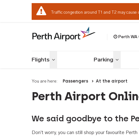
Traffic congestion around T1 and T2 may cause 
Perth WA
Welcome to Per
Flights
Parking
Toggle menu
Toggle me
You are here:
Passengers
At the airport
Perth Airport Onli
We said goodbye to the Pe
Don't worry, you can still shop your favourite Per