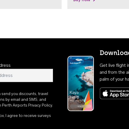
Download
dress
Get live flight
and from the ai
palm of your h
n send you discounts, travel
ons by email and SMS, and
th
Perth Airports Privacy Policy
.
ox, I agree to receive surveys