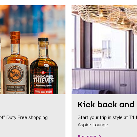
Kick back and 
off Duty Free shopping.
Start your trip in style at T
Aspire Lounge.
Buy now