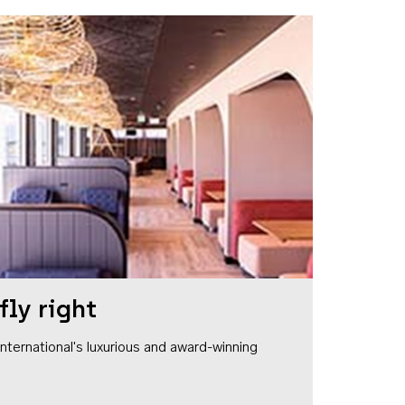
fly right
1 International's luxurious and award-winning