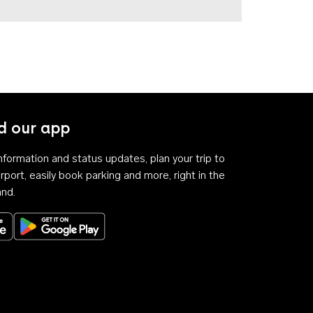
 our app
 information and status updates, plan your trip to
rport, easily book parking and more, right in the
and.
Download on the App Store
Get it on Google Play