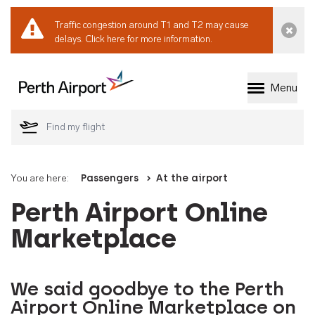
Traffic congestion around T1 and T2 may cause
Dismi
delays.
Click here for more information.
Menu
Welcome to Perth 
You are here:
Passengers
At the airport
Perth Airport Online
Marketplace
We said goodbye to the Perth
Airport Online Marketplace on