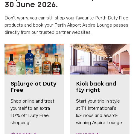
30 June 2026.
Don't worry, you can still shop your favourite Perth Duty Free
products and book your Perth Airport Aspire Lounge passes
directly from our trusted partner websites.
Accessib
Splurge at Duty
Kick back and
Free
fly right
Shop online and treat
Start your trip in style
yourself to an extra
at T1 International's
10% off Duty Free
luxurious and award-
shopping.
winning Aspire Lounge.