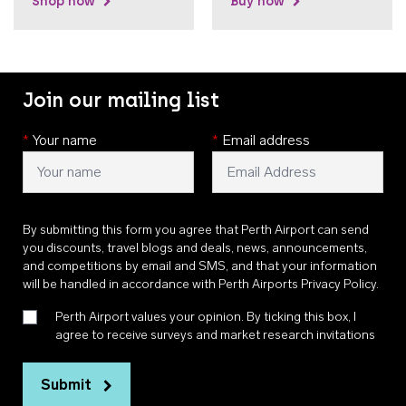
Shop now
Buy now
Join our mailing list
*
Your name
*
Email address
By submitting this form you agree that Perth Airport can send
you discounts, travel blogs and deals, news, announcements,
and competitions by email and SMS, and that your information
will be handled in accordance with
Perth Airports Privacy Policy
.
Perth Airport values your opinion. By ticking this box, I
agree to receive surveys and market research invitations
Submit