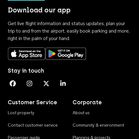
Download our app
Get live flight information and status updates, plan your
trip to and from the airport, easily book parking and more,
right in the palm of your hand.
Download on the App Store
Get it on Google Play
Stay in touch
Perth Airport on Facebook
Perth Airport on Instagram
Perth Airport on X
Perth Airport on Linkedin
Customer Service
Corporate
Lost property
About us
Contact customer service
Community & environment
Passenger guide
Planning & projects