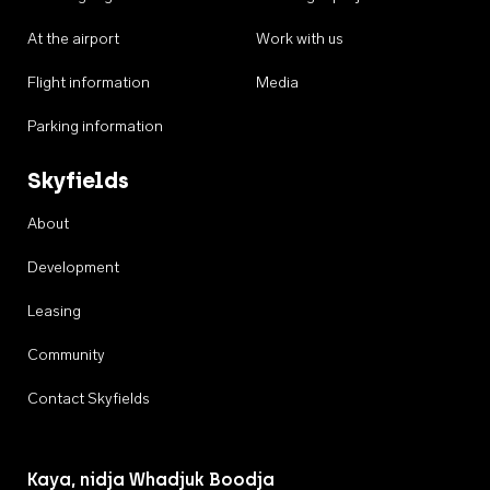
At the airport
Work with us
Flight information
Media
Parking information
Skyfields
About
Development
Leasing
Community
Contact Skyfields
Kaya, nidja Whadjuk Boodja