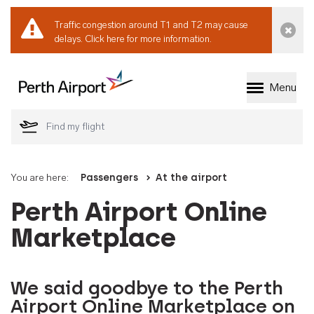
Traffic congestion around T1 and T2 may cause
Dismi
delays.
Click here for more information.
Menu
Welcome to Perth 
You are here:
Passengers
At the airport
Perth Airport Online
Marketplace
We said goodbye to the Perth
Airport Online Marketplace on