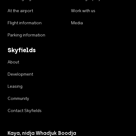
At the airport
Work with us
Flight information
Media
Parking information
Skyfields
About
Development
Leasing
Community
Contact Skyfields
Kaya, nidja Whadjuk Boodja