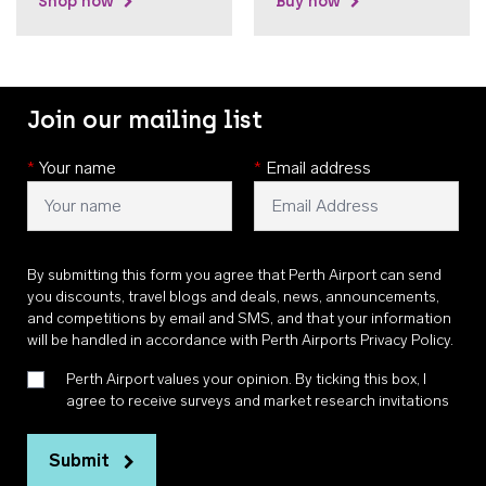
Shop now
Buy now
Join our mailing list
*
Your name
*
Email address
By submitting this form you agree that Perth Airport can send
you discounts, travel blogs and deals, news, announcements,
and competitions by email and SMS, and that your information
will be handled in accordance with
Perth Airports Privacy Policy
.
Perth Airport values your opinion. By ticking this box, I
agree to receive surveys and market research invitations
Submit