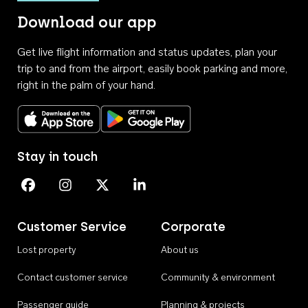
Download our app
Get live flight information and status updates, plan your
trip to and from the airport, easily book parking and more,
right in the palm of your hand.
Download on the App Store
Get it on Google Play
Stay in touch
Perth Airport on Facebook
Perth Airport on Instagram
Perth Airport on X
Perth Airport on Linkedin
Customer Service
Corporate
Lost property
About us
Contact customer service
Community & environment
Passenger guide
Planning & projects