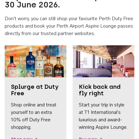
30 June 2026.
Don't worry, you can still shop your favourite Perth Duty Free
products and book your Perth Airport Aspire Lounge passes
directly from our trusted partner websites.
Accessib
Splurge at Duty
Kick back and
Free
fly right
Shop online and treat
Start your trip in style
yourself to an extra
at T1 International's
10% off Duty Free
luxurious and award-
shopping.
winning Aspire Lounge.