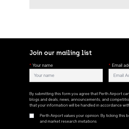
Join our mailing list
*
Your name
*
Email ad
By submitting this form you agree that Perth Airport ca
blogs and deals, news, announcements, and competiti
that your information will be handled in accordance wi
Perth Airport values your opinion. By ticking this b
and market research invitations