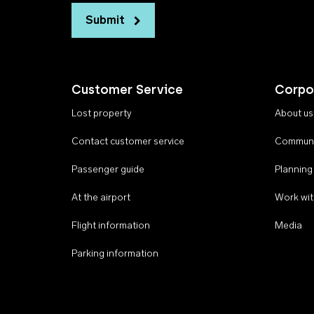
Submit
Customer Service
Corpo
Lost property
About us
Contact customer service
Communi
Passenger guide
Planning
At the airport
Work wit
Flight information
Media
Parking information