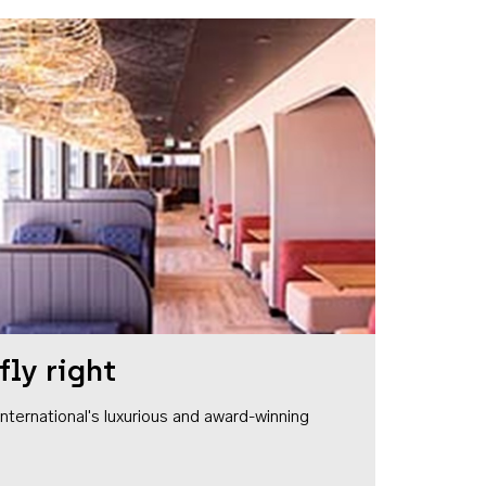
fly right
1 International's luxurious and award-winning