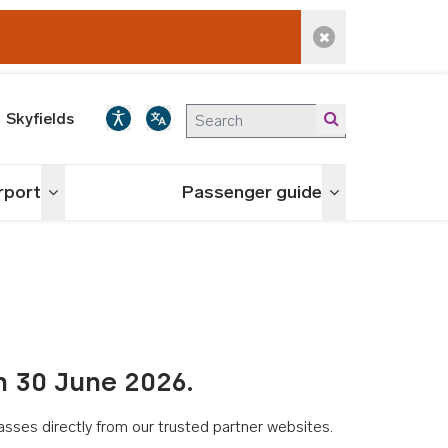
Dismiss alert
Skyfields
irport
Passenger guide
Toggle menu
Toggle menu
n 30 June 2026.
asses directly from our trusted partner websites.