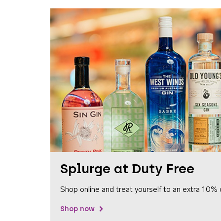
Splurge at Duty Free
Shop online and treat yourself to an extra 10% 
Shop now