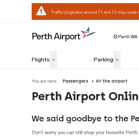
Traffic congestion around T1 and T2 may cause 
Perth WA
Welcome to Per
Flights
Parking
Toggle menu
Toggle me
You are here:
Passengers
At the airport
Perth Airport Onli
We said goodbye to the Pe
Don't worry, you can still shop your favourite Per