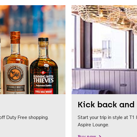
Kick back and 
off Duty Free shopping.
Start your trip in style at T
Aspire Lounge.
Buy now