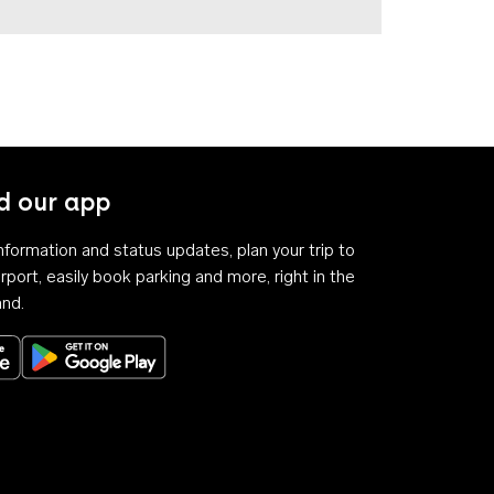
 our app
 information and status updates, plan your trip to
rport, easily book parking and more, right in the
and.
Download on the App Store
Get it on Google Play