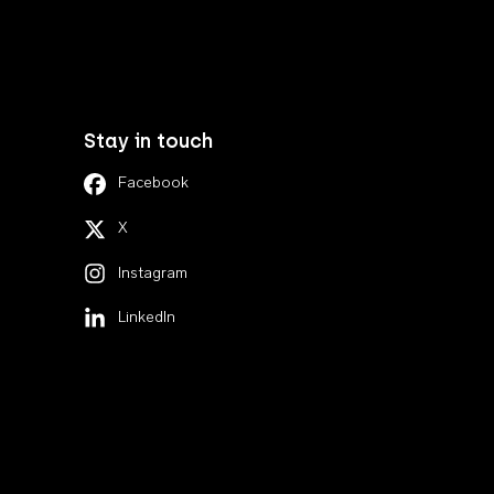
Stay in touch
Facebook
X
Instagram
LinkedIn