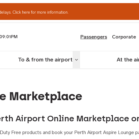
delays.
Click here for more information.
Passengers
Corporate
09:01PM
th Airport
To & from the airport
At the a
nu
Toggle menu
ne Marketplace
rth Airport Online Marketplace o
th Duty Free products and book your Perth Airport Aspire Lounge p