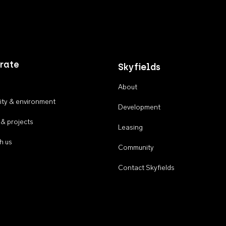
rate
Skyfields
About
ty & environment
Development
 & projects
Leasing
h us
Community
Contact Skyfields