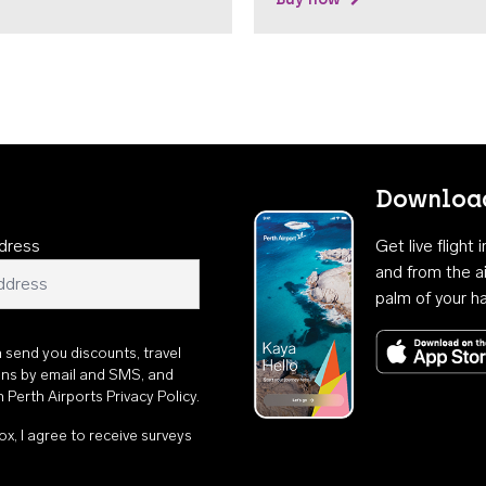
Download
dress
Get live flight
and from the ai
palm of your h
n send you discounts, travel
ons by email and SMS, and
th
Perth Airports Privacy Policy
.
ox, I agree to receive surveys