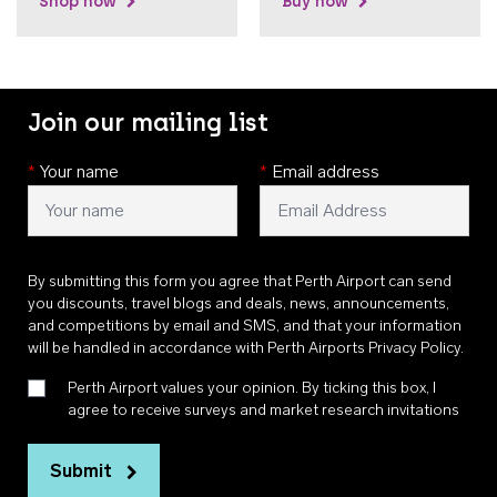
Shop now
Buy now
Join our mailing list
*
Your name
*
Email address
By submitting this form you agree that Perth Airport can send
you discounts, travel blogs and deals, news, announcements,
and competitions by email and SMS, and that your information
will be handled in accordance with
Perth Airports Privacy Policy
.
Perth Airport values your opinion. By ticking this box, I
agree to receive surveys and market research invitations
Submit