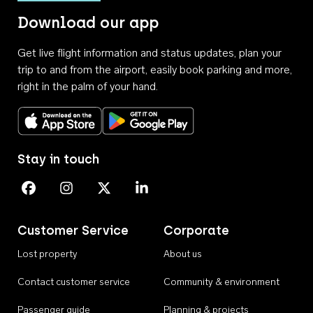
Download our app
Get live flight information and status updates, plan your
trip to and from the airport, easily book parking and more,
right in the palm of your hand.
Download on the App Store
Get it on Google Play
Stay in touch
Perth Airport on Facebook
Perth Airport on Instagram
Perth Airport on X
Perth Airport on Linkedin
Customer Service
Corporate
Lost property
About us
Contact customer service
Community & environment
Passenger guide
Planning & projects