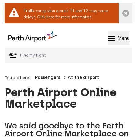
Traffic congestion around T1 and T2 may cause
Dismi
delays.
Click here for more information.
Menu
Welcome to Perth 
You are here:
Passengers
At the airport
Perth Airport Online
Marketplace
We said goodbye to the Perth
Airport Online Marketplace on