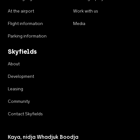
At the airport
Work with us
Flight information
Media
Parking information
Skyfields
About
Development
Leasing
Community
Contact Skyfields
Kaya, nidja Whadjuk Boodja