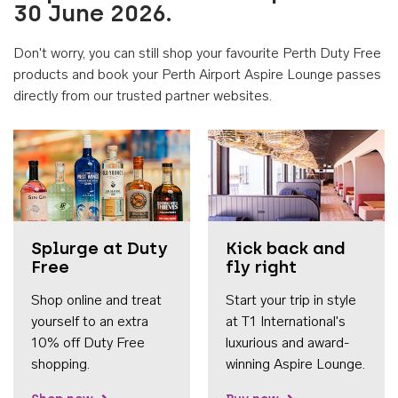
30 June 2026.
Don't worry, you can still shop your favourite Perth Duty Free
products and book your Perth Airport Aspire Lounge passes
directly from our trusted partner websites.
Accessib
Splurge at Duty
Kick back and
Free
fly right
Shop online and treat
Start your trip in style
yourself to an extra
at T1 International's
10% off Duty Free
luxurious and award-
shopping.
winning Aspire Lounge.