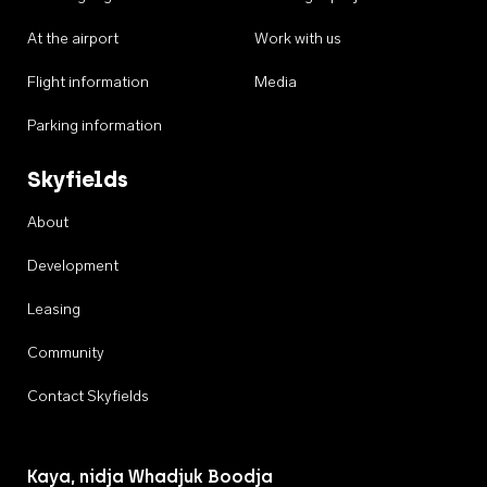
At the airport
Work with us
Flight information
Media
Parking information
Skyfields
About
Development
Leasing
Community
Contact Skyfields
Kaya, nidja Whadjuk Boodja