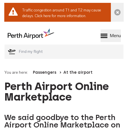
Traffic congestion around T1 and T2 may cause
Dismi
delays.
Click here for more information.
Menu
Welcome to Perth 
You are here:
Passengers
At the airport
Perth Airport Online
Marketplace
We said goodbye to the Perth
Airport Online Marketplace on