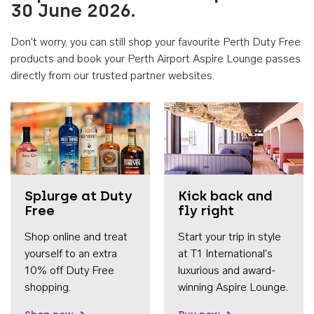
30 June 2026.
Don't worry, you can still shop your favourite Perth Duty Free
products and book your Perth Airport Aspire Lounge passes
directly from our trusted partner websites.
Accessib
Splurge at Duty
Kick back and
Free
fly right
Shop online and treat
Start your trip in style
yourself to an extra
at T1 International's
10% off Duty Free
luxurious and award-
shopping.
winning Aspire Lounge.