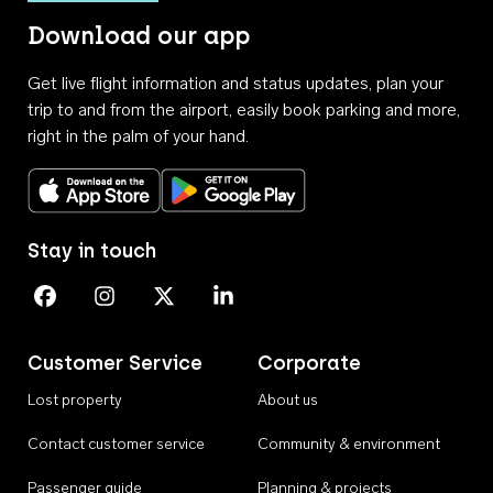
Download our app
Get live flight information and status updates, plan your
trip to and from the airport, easily book parking and more,
right in the palm of your hand.
Download on the App Store
Get it on Google Play
Stay in touch
Perth Airport on Facebook
Perth Airport on Instagram
Perth Airport on X
Perth Airport on Linkedin
Customer Service
Corporate
Lost property
About us
Contact customer service
Community & environment
Passenger guide
Planning & projects