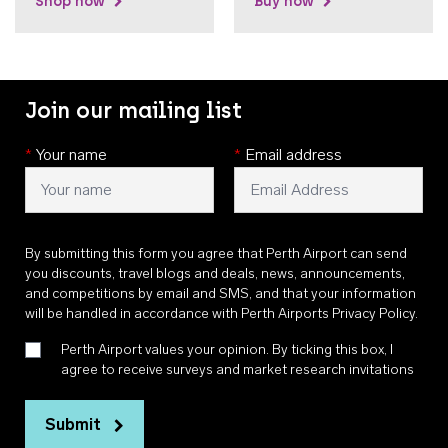
Shop now
Buy now
Join our mailing list
*
Your name
*
Email address
By submitting this form you agree that Perth Airport can send
you discounts, travel blogs and deals, news, announcements,
and competitions by email and SMS, and that your information
will be handled in accordance with
Perth Airports Privacy Policy
.
Perth Airport values your opinion. By ticking this box, I
agree to receive surveys and market research invitations
Submit