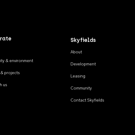
rate
Skyfields
About
ty & environment
Development
 & projects
Leasing
h us
Community
Contact Skyfields