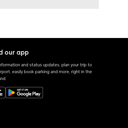
 our app
 information and status updates, plan your trip to
rport, easily book parking and more, right in the
and.
Download on the App Store
Get it on Google Play