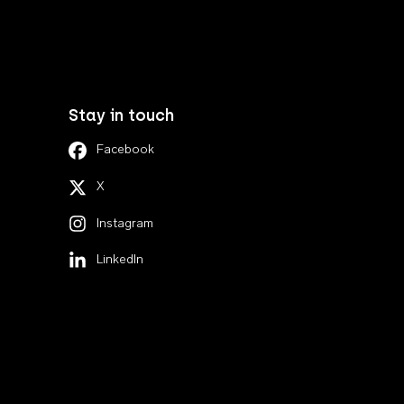
Stay in touch
Facebook
X
Instagram
LinkedIn