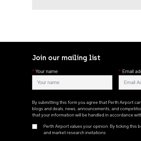
Join our mailing list
*
Your name
*
Email ad
By submitting this form you agree that Perth Airport ca
blogs and deals, news, announcements, and competiti
that your information will be handled in accordance wi
Perth Airport values your opinion. By ticking this b
and market research invitations