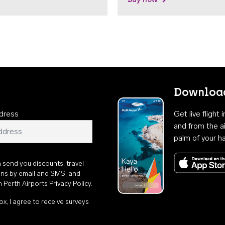
Download
dress
Get live flight
and from the ai
palm of your h
n send you discounts, travel
ons by email and SMS, and
th
Perth Airports Privacy Policy
.
ox, I agree to receive surveys