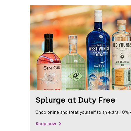
Splurge at Duty Free
Shop online and treat yourself to an extra 10% 
Shop now