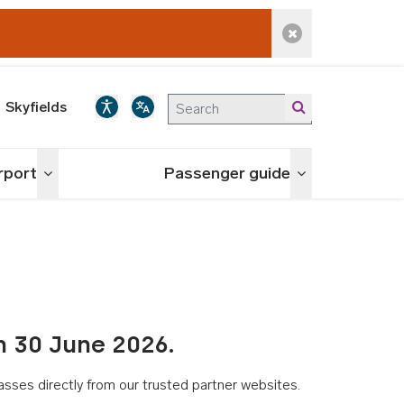
Dismiss alert
Skyfields
irport
Passenger guide
Toggle menu
Toggle menu
n 30 June 2026.
asses directly from our trusted partner websites.