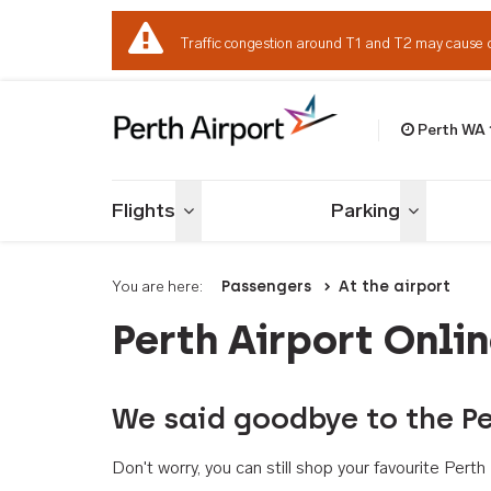
Traffic congestion around T1 and T2 may cause 
Perth WA
Welcome to Per
Flights
Parking
Toggle menu
Toggle me
You are here:
Passengers
At the airport
Perth Airport Onli
We said goodbye to the Pe
Don't worry, you can still shop your favourite Per