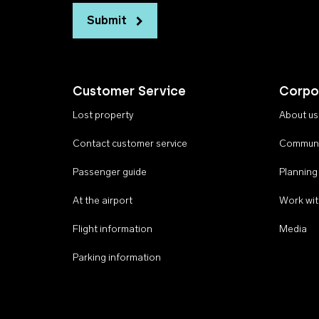
Submit
Customer Service
Corpo
Lost property
About us
Contact customer service
Communi
Passenger guide
Planning
At the airport
Work wit
Flight information
Media
Parking information