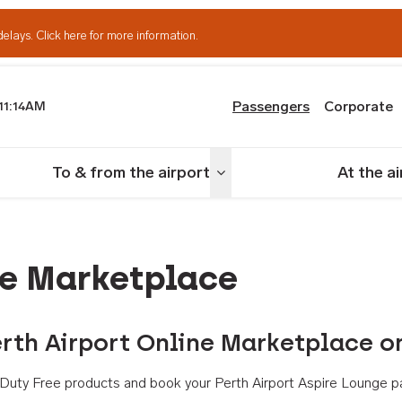
delays.
Click here for more information.
Passengers
Corporate
11:14AM
th Airport
To & from the airport
At the a
nu
Toggle menu
ne Marketplace
rth Airport Online Marketplace o
th Duty Free products and book your Perth Airport Aspire Lounge p