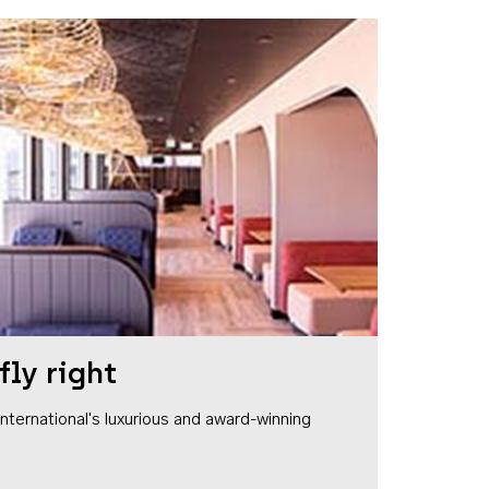
fly right
1 International's luxurious and award-winning