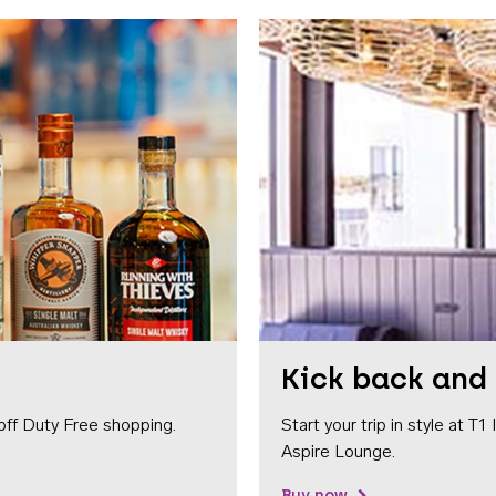
Kick back and 
off Duty Free shopping.
Start your trip in style at T
Aspire Lounge.
Buy now