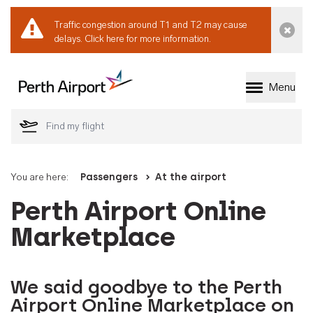
Traffic congestion around T1 and T2 may cause
Dismi
delays.
Click here for more information.
Menu
Welcome to Perth 
You are here:
Passengers
At the airport
Perth Airport Online
Marketplace
We said goodbye to the Perth
Airport Online Marketplace on