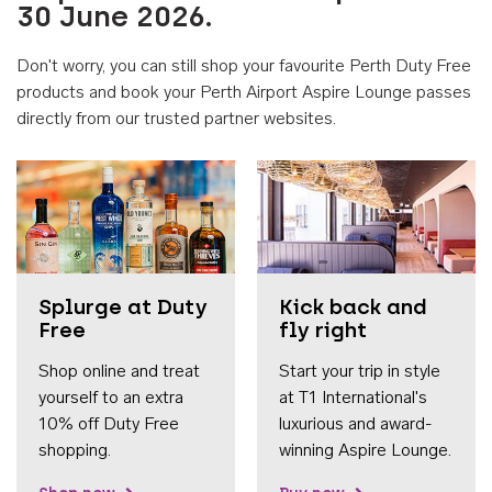
30 June 2026.
Don't worry, you can still shop your favourite Perth Duty Free
products and book your Perth Airport Aspire Lounge passes
directly from our trusted partner websites.
Accessib
Splurge at Duty
Kick back and
Free
fly right
Shop online and treat
Start your trip in style
yourself to an extra
at T1 International's
10% off Duty Free
luxurious and award-
shopping.
winning Aspire Lounge.