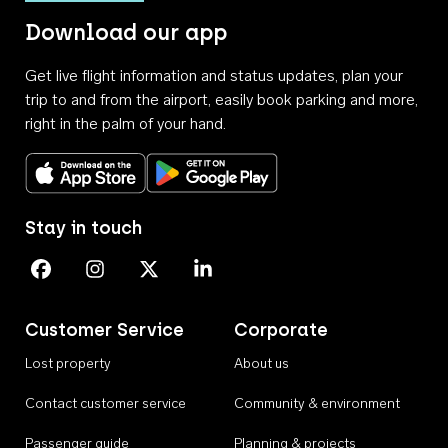
Download our app
Get live flight information and status updates, plan your
trip to and from the airport, easily book parking and more,
right in the palm of your hand.
Download on the App Store
Get it on Google Play
Stay in touch
Perth Airport on Facebook
Perth Airport on Instagram
Perth Airport on X
Perth Airport on Linkedin
Customer Service
Corporate
Lost property
About us
Contact customer service
Community & environment
Passenger guide
Planning & projects