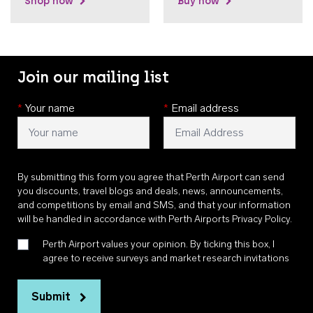
Shop now
Buy now
Join our mailing list
*
Your name
*
Email address
By submitting this form you agree that Perth Airport can send
you discounts, travel blogs and deals, news, announcements,
and competitions by email and SMS, and that your information
will be handled in accordance with
Perth Airports Privacy Policy
.
Perth Airport values your opinion. By ticking this box, I
agree to receive surveys and market research invitations
Submit