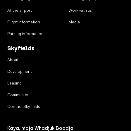
At the airport
Work with us
Flight information
Media
Parking information
Skyfields
About
Development
Leasing
Community
Contact Skyfields
Kaya, nidja Whadjuk Boodja