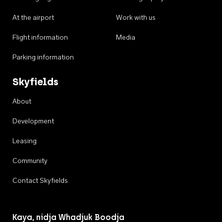
At the airport
Work with us
Flight information
Media
Parking information
Skyfields
About
Development
Leasing
Community
Contact Skyfields
Kaya, nidja Whadjuk Boodja