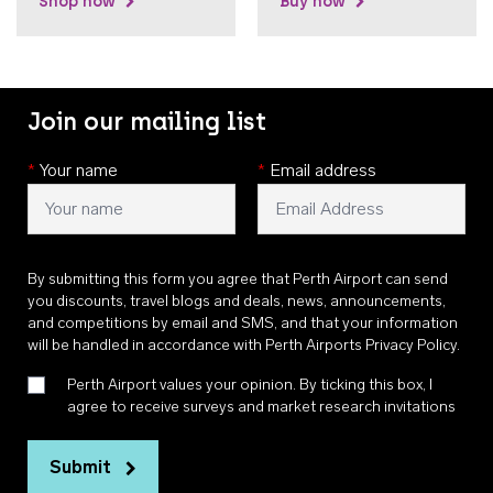
Shop now
Buy now
Join our mailing list
*
Your name
*
Email address
By submitting this form you agree that Perth Airport can send
you discounts, travel blogs and deals, news, announcements,
and competitions by email and SMS, and that your information
will be handled in accordance with
Perth Airports Privacy Policy
.
Perth Airport values your opinion. By ticking this box, I
agree to receive surveys and market research invitations
Submit