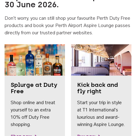
30 June 2026.
Don't worry, you can still shop your favourite Perth Duty Free
products and book your Perth Airport Aspire Lounge passes
directly from our trusted partner websites.
Accessib
Splurge at Duty
Kick back and
Free
fly right
Shop online and treat
Start your trip in style
yourself to an extra
at T1 International's
10% off Duty Free
luxurious and award-
shopping.
winning Aspire Lounge.