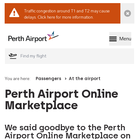
Traffic congestion around T1 and T2 may cause
Dismi
delays.
Click here for more information.
Menu
Welcome to Perth 
You are here:
Passengers
At the airport
Perth Airport Online
Marketplace
We said goodbye to the Perth
Airport Online Marketplace on