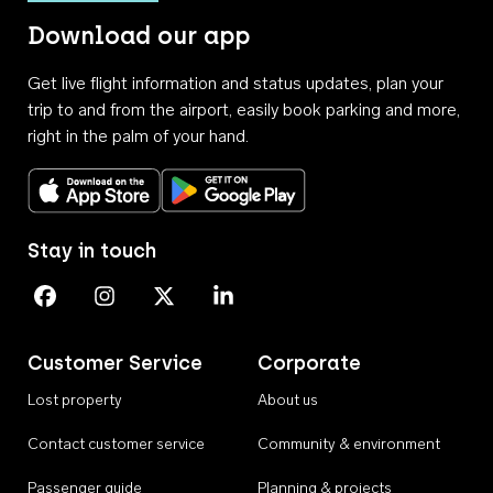
Download our app
Get live flight information and status updates, plan your
trip to and from the airport, easily book parking and more,
right in the palm of your hand.
Download on the App Store
Get it on Google Play
Stay in touch
Perth Airport on Facebook
Perth Airport on Instagram
Perth Airport on X
Perth Airport on Linkedin
Customer Service
Corporate
Lost property
About us
Contact customer service
Community & environment
Passenger guide
Planning & projects