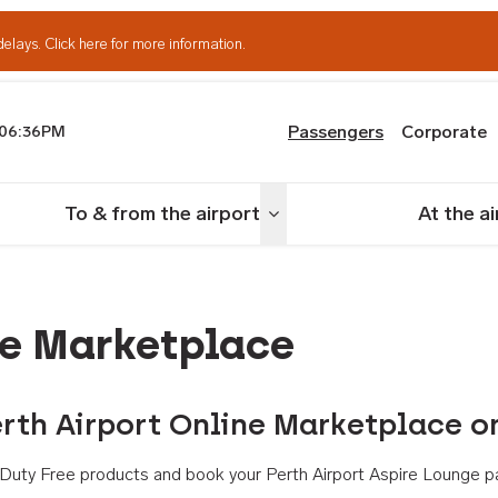
delays.
Click here for more information.
Passengers
Corporate
06:36PM
th Airport
To & from the airport
At the a
nu
Toggle menu
ne Marketplace
rth Airport Online Marketplace o
th Duty Free products and book your Perth Airport Aspire Lounge p