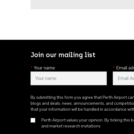
Join our mailing list
*
Your name
*
Email ad
By submitting this form you agree that Perth Airport ca
blogs and deals, news, announcements, and competiti
that your information will be handled in accordance wi
Perth Airport values your opinion. By ticking this b
and market research invitations