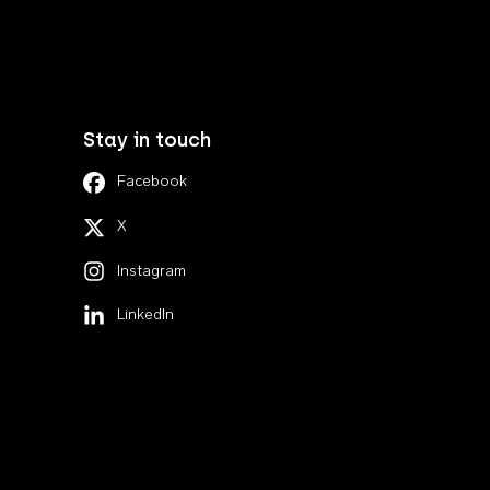
Stay in touch
Facebook
X
Instagram
LinkedIn