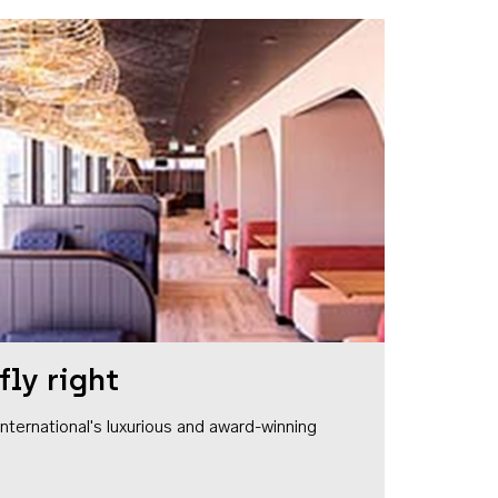
fly right
1 International's luxurious and award-winning