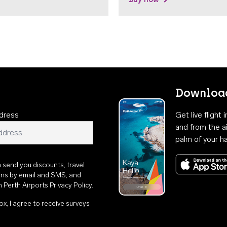
Download
dress
Get live flight
and from the ai
palm of your h
n send you discounts, travel
ons by email and SMS, and
th
Perth Airports Privacy Policy
.
ox, I agree to receive surveys