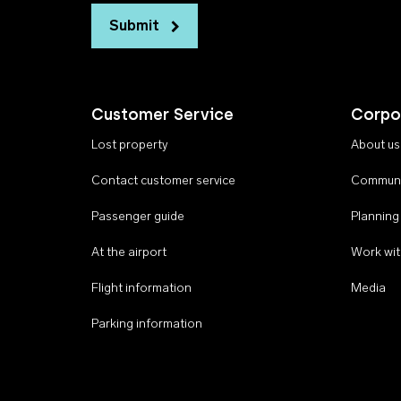
Submit
Customer Service
Corpo
Lost property
About us
Contact customer service
Communi
Passenger guide
Planning
At the airport
Work wit
Flight information
Media
Parking information