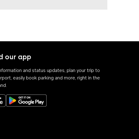
 our app
 information and status updates, plan your trip to
rport, easily book parking and more, right in the
and.
Download on the App Store
Get it on Google Play