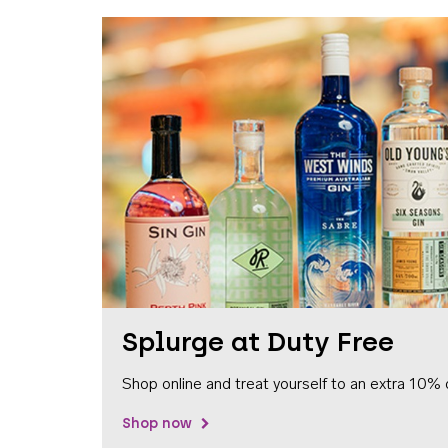
Splurge at Duty Free
Shop online and treat yourself to an extra 10% 
Shop now