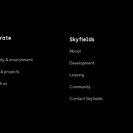
rate
Skyfields
About
ty & environment
Development
 & projects
Leasing
h us
Community
Contact Skyfields