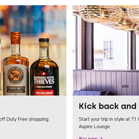
Kick back and 
off Duty Free shopping.
Start your trip in style at T
Aspire Lounge.
Buy now