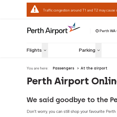
Traffic congestion around T1 and T2 may cause 
Perth WA
Welcome to Per
Flights
Parking
Toggle menu
Toggle me
You are here:
Passengers
At the airport
Perth Airport Onli
We said goodbye to the Pe
Don't worry, you can still shop your favourite Per