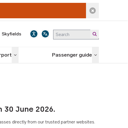
Dismiss alert
Skyfields
irport
Passenger guide
Toggle menu
Toggle menu
n 30 June 2026.
asses directly from our trusted partner websites.