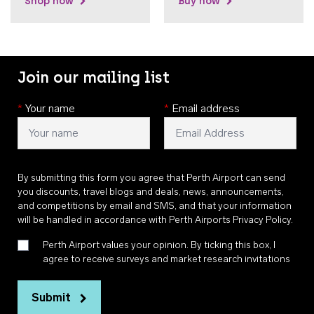
Shop now
Buy now
Join our mailing list
*
Your name
*
Email address
By submitting this form you agree that Perth Airport can send
you discounts, travel blogs and deals, news, announcements,
and competitions by email and SMS, and that your information
will be handled in accordance with
Perth Airports Privacy Policy
.
Perth Airport values your opinion. By ticking this box, I
agree to receive surveys and market research invitations
Submit