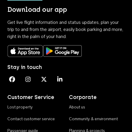
Download our app
Get live flight information and status updates, plan your
trip to and from the airport, easily book parking and more,
right in the palm of your hand.
Download on the App Store
Get it on Google Play
Stay in touch
Perth Airport on Facebook
Perth Airport on Instagram
Perth Airport on X
Perth Airport on Linkedin
Customer Service
Corporate
Lost property
About us
Contact customer service
Community & environment
Passenger guide
Planning & projects