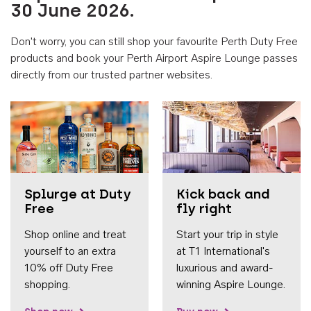
30 June 2026.
Don't worry, you can still shop your favourite Perth Duty Free
products and book your Perth Airport Aspire Lounge passes
directly from our trusted partner websites.
Accessib
Splurge at Duty
Kick back and
Free
fly right
Shop online and treat
Start your trip in style
yourself to an extra
at T1 International's
10% off Duty Free
luxurious and award-
shopping.
winning Aspire Lounge.