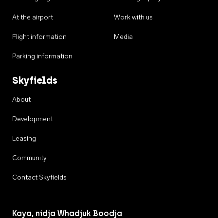
At the airport
Work with us
Flight information
Media
Parking information
Skyfields
About
Development
Leasing
Community
Contact Skyfields
Kaya, nidja Whadjuk Boodja