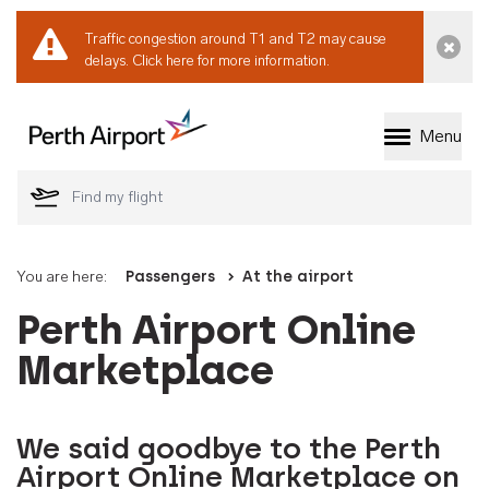
Traffic congestion around T1 and T2 may cause
Dismi
delays.
Click here for more information.
Menu
Welcome to Perth 
You are here:
Passengers
At the airport
Perth Airport Online
Marketplace
We said goodbye to the Perth
Airport Online Marketplace on