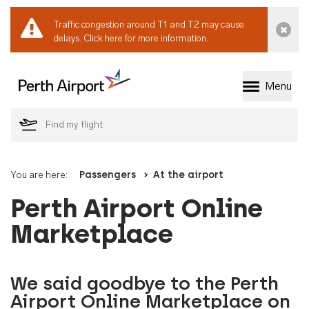
Traffic congestion around T1 and T2 may cause
Dismi
delays.
Click here for more information.
Menu
Welcome to Perth 
You are here:
Passengers
At the airport
Perth Airport Online
Marketplace
We said goodbye to the Perth
Airport Online Marketplace on