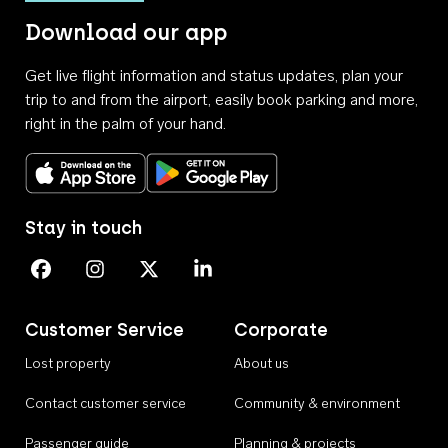
Download our app
Get live flight information and status updates, plan your
trip to and from the airport, easily book parking and more,
right in the palm of your hand.
Download on the App Store
Get it on Google Play
Stay in touch
Perth Airport on Facebook
Perth Airport on Instagram
Perth Airport on X
Perth Airport on Linkedin
Customer Service
Corporate
Lost property
About us
Contact customer service
Community & environment
Passenger guide
Planning & projects