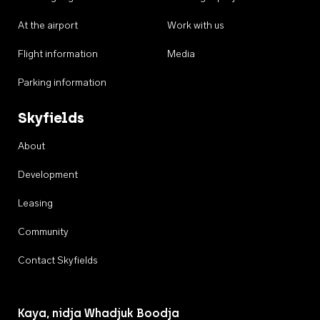
At the airport
Work with us
Flight information
Media
Parking information
Skyfields
About
Development
Leasing
Community
Contact Skyfields
Kaya, nidja Whadjuk Boodja