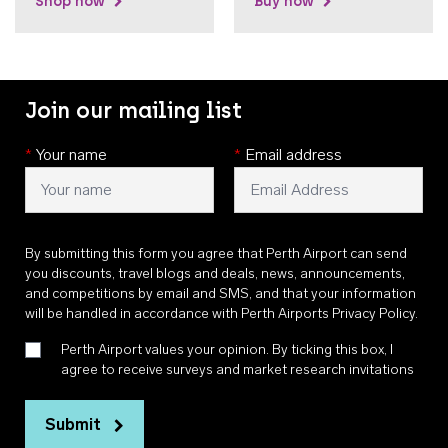
Shop now
Buy now
Join our mailing list
*
Your name
*
Email address
By submitting this form you agree that Perth Airport can send
you discounts, travel blogs and deals, news, announcements,
and competitions by email and SMS, and that your information
will be handled in accordance with
Perth Airports Privacy Policy
.
Perth Airport values your opinion. By ticking this box, I
agree to receive surveys and market research invitations
Submit