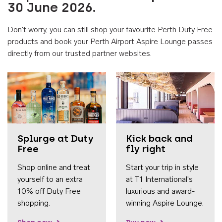
30 June 2026.
Don't worry, you can still shop your favourite Perth Duty Free
products and book your Perth Airport Aspire Lounge passes
directly from our trusted partner websites.
Accessib
Splurge at Duty
Kick back and
Free
fly right
Shop online and treat
Start your trip in style
yourself to an extra
at T1 International's
10% off Duty Free
luxurious and award-
shopping.
winning Aspire Lounge.