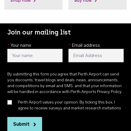
Shop now
Buy now
Join our mailing list
*
Your name
*
Email address
By submitting this form you agree that Perth Airport can send
you discounts, travel blogs and deals, news, announcements,
and competitions by email and SMS, and that your information
will be handled in accordance with
Perth Airports Privacy Policy
.
Perth Airport values your opinion. By ticking this box, I
agree to receive surveys and market research invitations
Submit