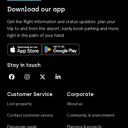
Download our app
Get live flight information and status updates, plan your
trip to and from the airport, easily book parking and more,
right in the palm of your hand.
Download on the App Store
Get it on Google Play
Stay in touch
Perth Airport on Facebook
Perth Airport on Instagram
Perth Airport on X
Perth Airport on Linkedin
Customer Service
Corporate
Lost property
About us
Contact customer service
Community & environment
Passenger guide
Planning & projects