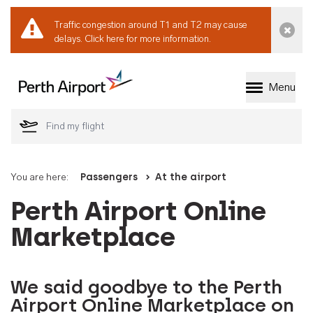
Traffic congestion around T1 and T2 may cause
Dismi
delays.
Click here for more information.
Menu
Welcome to Perth 
You are here:
Passengers
At the airport
Perth Airport Online
Marketplace
We said goodbye to the Perth
Airport Online Marketplace on