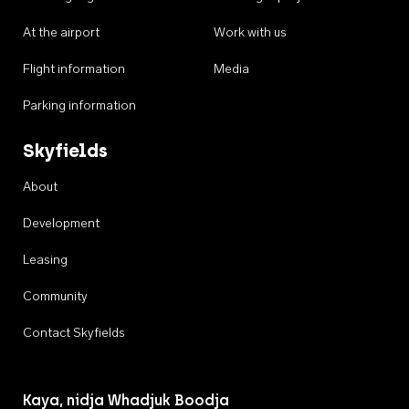
At the airport
Work with us
Flight information
Media
Parking information
Skyfields
About
Development
Leasing
Community
Contact Skyfields
Kaya, nidja Whadjuk Boodja