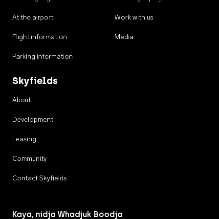
At the airport
Work with us
Flight information
Media
Parking information
Skyfields
About
Development
Leasing
Community
Contact Skyfields
Kaya, nidja Whadjuk Boodja