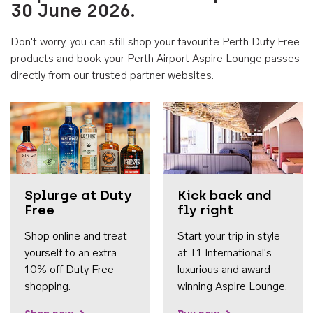
30 June 2026.
Don't worry, you can still shop your favourite Perth Duty Free
products and book your Perth Airport Aspire Lounge passes
directly from our trusted partner websites.
Accessib
Splurge at Duty
Kick back and
Free
fly right
Shop online and treat
Start your trip in style
yourself to an extra
at T1 International's
10% off Duty Free
luxurious and award-
shopping.
winning Aspire Lounge.