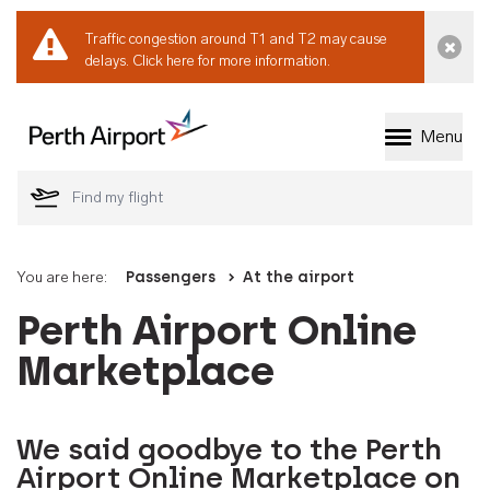
Traffic congestion around T1 and T2 may cause
Dismi
delays.
Click here for more information.
Menu
Welcome to Perth 
You are here:
Passengers
At the airport
Perth Airport Online
Marketplace
We said goodbye to the Perth
Airport Online Marketplace on