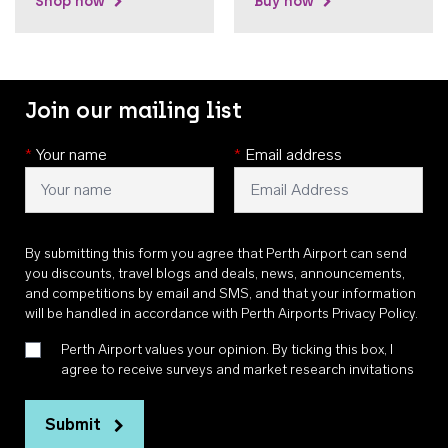
Shop now
Buy now
Join our mailing list
*
Your name
*
Email address
By submitting this form you agree that Perth Airport can send
you discounts, travel blogs and deals, news, announcements,
and competitions by email and SMS, and that your information
will be handled in accordance with
Perth Airports Privacy Policy
.
Perth Airport values your opinion. By ticking this box, I
agree to receive surveys and market research invitations
Submit