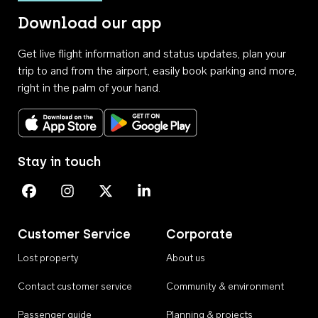
Download our app
Get live flight information and status updates, plan your
trip to and from the airport, easily book parking and more,
right in the palm of your hand.
Download on the App Store
Get it on Google Play
Stay in touch
Perth Airport on Facebook
Perth Airport on Instagram
Perth Airport on X
Perth Airport on Linkedin
Customer Service
Corporate
Lost property
About us
Contact customer service
Community & environment
Passenger guide
Planning & projects