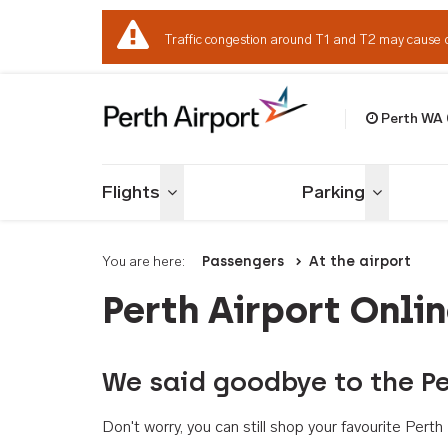
Traffic congestion around T1 and T2 may cause 
Perth WA
Welcome to Per
Flights
Parking
Toggle menu
Toggle me
You are here:
Passengers
At the airport
Perth Airport Onli
We said goodbye to the Pe
Don't worry, you can still shop your favourite Per