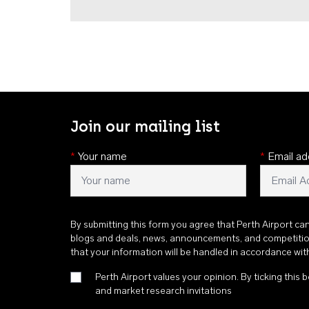
Join our mailing list
*
Your name
*
Email ad
By submitting this form you agree that Perth Airport ca
blogs and deals, news, announcements, and competiti
that your information will be handled in accordance wi
Perth Airport values your opinion. By ticking this b
and market research invitations