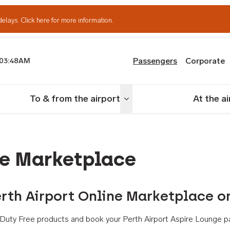
delays.
Click here for more information.
Passengers
Corporate
03:48AM
th Airport
To & from the airport
At the a
nu
Toggle menu
ne Marketplace
rth Airport Online Marketplace o
th Duty Free products and book your Perth Airport Aspire Lounge p