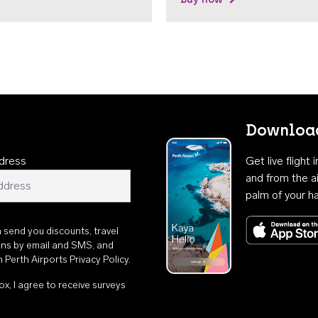
Download
dress
Get live flight
and from the ai
palm of your h
n send you discounts, travel
ons by email and SMS, and
th
Perth Airports Privacy Policy
.
ox, I agree to receive surveys