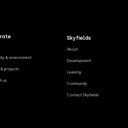
rate
Skyfields
About
ty & environment
Development
 & projects
Leasing
h us
Community
Contact Skyfields