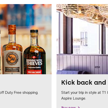
Kick back and 
off Duty Free shopping.
Start your trip in style at T
Aspire Lounge.
Buy now