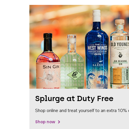
Splurge at Duty Free
Shop online and treat yourself to an extra 10% 
Shop now