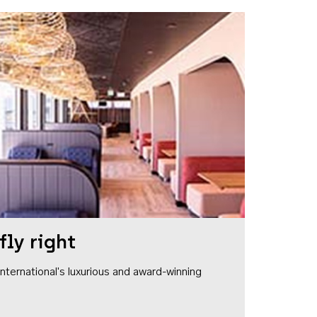
fly right
1 International's luxurious and award-winning