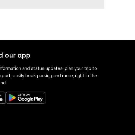
 our app
 information and status updates, plan your trip to
rport, easily book parking and more, right in the
and.
Download on the App Store
Get it on Google Play