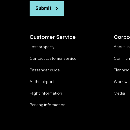
Submit
Customer Service
Corpo
Lost property
About us
Contact customer service
Communi
Passenger guide
Planning
At the airport
Work wit
Flight information
Media
Parking information