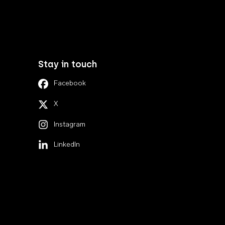
Stay in touch
Facebook
X
Instagram
LinkedIn