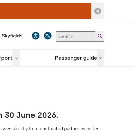
Dismiss alert
Skyfields
irport
Passenger guide
Toggle menu
Toggle menu
n 30 June 2026.
asses directly from our trusted partner websites.