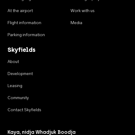
At the airport
Work with us
Flight information
Media
Parking information
Skyfields
About
Development
Leasing
Community
Contact Skyfields
Kaya, nidja Whadjuk Boodja