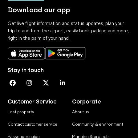
Download our app
Get live flight information and status updates, plan your
trip to and from the airport, easily book parking and more,
right in the palm of your hand.
Download on the App Store
Get it on Google Play
Stay in touch
Perth Airport on Facebook
Perth Airport on Instagram
Perth Airport on X
Perth Airport on Linkedin
Customer Service
Corporate
Lost property
About us
Contact customer service
Community & environment
Passenger guide
Planning & projects