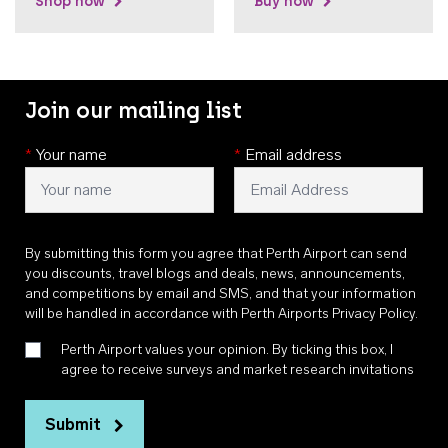
Shop now
Buy now
Join our mailing list
*
Your name
*
Email address
By submitting this form you agree that Perth Airport can send
you discounts, travel blogs and deals, news, announcements,
and competitions by email and SMS, and that your information
will be handled in accordance with
Perth Airports Privacy Policy
.
Perth Airport values your opinion. By ticking this box, I
agree to receive surveys and market research invitations
Submit