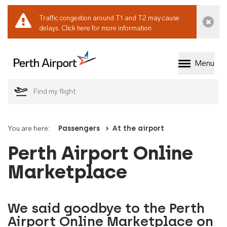
Traffic congestion around T1 and T2 may cause
Dismi
delays.
Click here for more information.
Menu
Welcome to Perth 
You are here:
Passengers
At the airport
Perth Airport Online
Marketplace
We said goodbye to the Perth
Airport Online Marketplace on