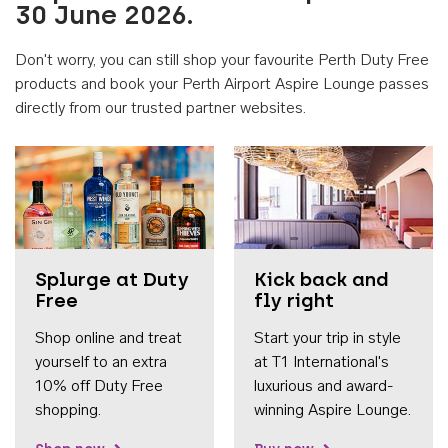
30 June 2026.
Don't worry, you can still shop your favourite Perth Duty Free
products and book your Perth Airport Aspire Lounge passes
directly from our trusted partner websites.
Accessib
Splurge at Duty
Kick back and
Free
fly right
Shop online and treat
Start your trip in style
yourself to an extra
at T1 International's
10% off Duty Free
luxurious and award-
shopping.
winning Aspire Lounge.