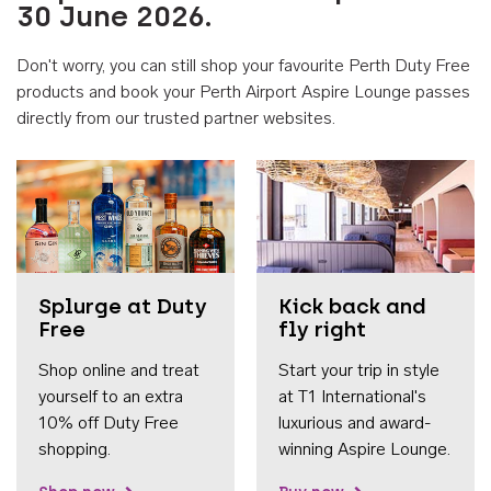
30 June 2026.
Don't worry, you can still shop your favourite Perth Duty Free
products and book your Perth Airport Aspire Lounge passes
directly from our trusted partner websites.
Accessib
Splurge at Duty
Kick back and
Free
fly right
Shop online and treat
Start your trip in style
yourself to an extra
at T1 International's
10% off Duty Free
luxurious and award-
shopping.
winning Aspire Lounge.