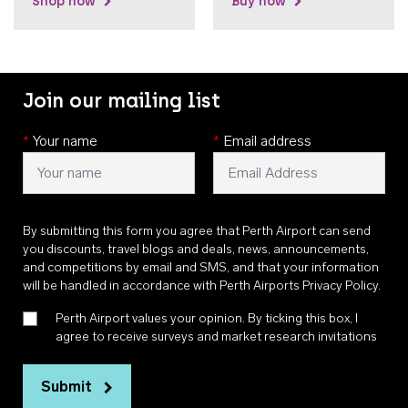
Shop now
Buy now
Join our mailing list
*
Your name
*
Email address
By submitting this form you agree that Perth Airport can send
you discounts, travel blogs and deals, news, announcements,
and competitions by email and SMS, and that your information
will be handled in accordance with
Perth Airports Privacy Policy
.
Perth Airport values your opinion. By ticking this box, I
agree to receive surveys and market research invitations
Submit