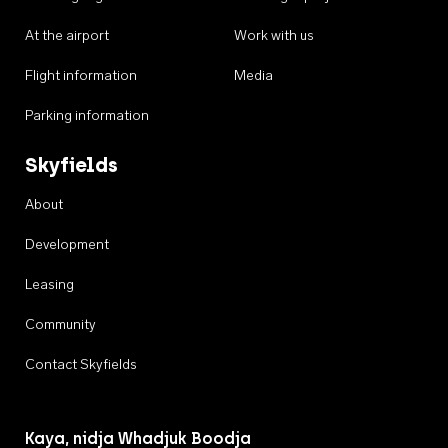
At the airport
Work with us
Flight information
Media
Parking information
Skyfields
About
Development
Leasing
Community
Contact Skyfields
Kaya, nidja Whadjuk Boodja