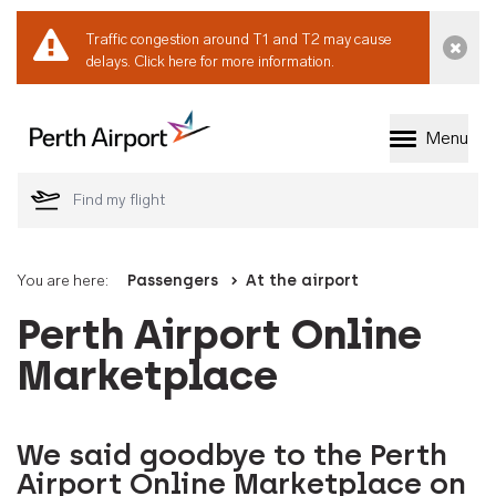
Traffic congestion around T1 and T2 may cause
Dismi
delays.
Click here for more information.
Menu
Welcome to Perth 
You are here:
Passengers
At the airport
Perth Airport Online
Marketplace
We said goodbye to the Perth
Airport Online Marketplace on