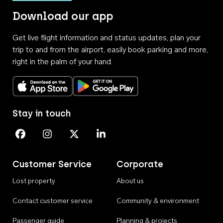
Download our app
Get live flight information and status updates, plan your
trip to and from the airport, easily book parking and more,
right in the palm of your hand.
Download on the App Store
Get it on Google Play
Stay in touch
Perth Airport on Facebook
Perth Airport on Instagram
Perth Airport on X
Perth Airport on Linkedin
Customer Service
Corporate
Lost property
About us
Contact customer service
Community & environment
Passenger guide
Planning & projects