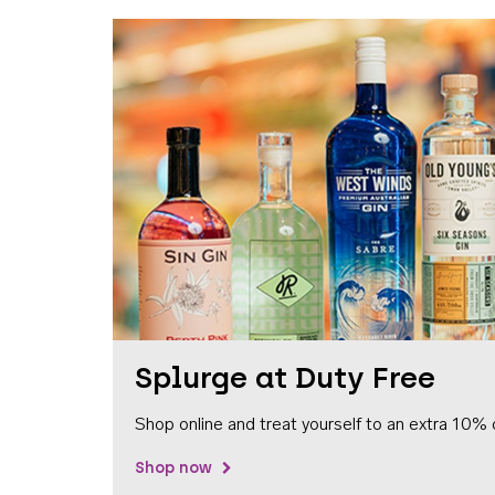
Splurge at Duty Free
Shop online and treat yourself to an extra 10% 
Shop now