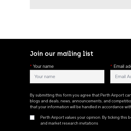
Join our mailing list
*
Your name
*
Email ad
By submitting this form you agree that Perth Airport ca
blogs and deals, news, announcements, and competiti
that your information will be handled in accordance wi
Perth Airport values your opinion. By ticking this b
and market research invitations