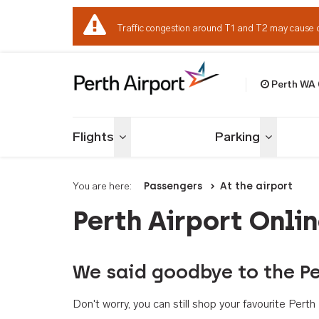
Traffic congestion around T1 and T2 may cause 
Perth WA
Welcome to Per
Flights
Parking
Toggle menu
Toggle me
You are here:
Passengers
At the airport
Perth Airport Onli
We said goodbye to the Pe
Don't worry, you can still shop your favourite Per