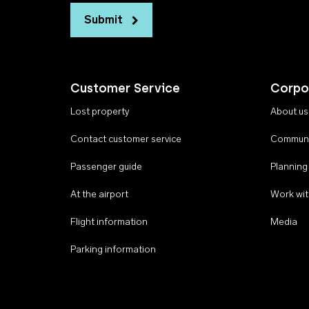
Submit
Customer Service
Corpo
Lost property
About us
Contact customer service
Communi
Passenger guide
Planning
At the airport
Work wit
Flight information
Media
Parking information