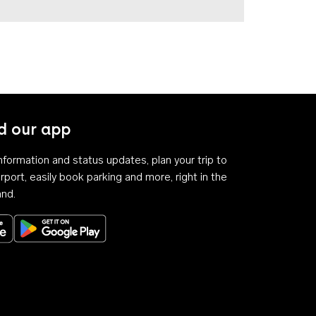
 our app
 information and status updates, plan your trip to
rport, easily book parking and more, right in the
and.
Download on the App Store
Get it on Google Play