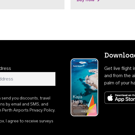
Download
dress
Get live flight
and from the ai
palm of your h
n send you discounts, travel
ons by email and SMS, and
th
Perth Airports Privacy Policy
.
ox, I agree to receive surveys