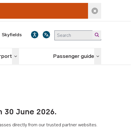
Dismiss alert
Skyfields
irport
Passenger guide
Toggle menu
Toggle menu
n 30 June 2026.
asses directly from our trusted partner websites.