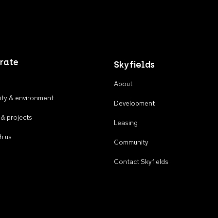
rate
Skyfields
About
ty & environment
Development
 & projects
Leasing
h us
Community
Contact Skyfields