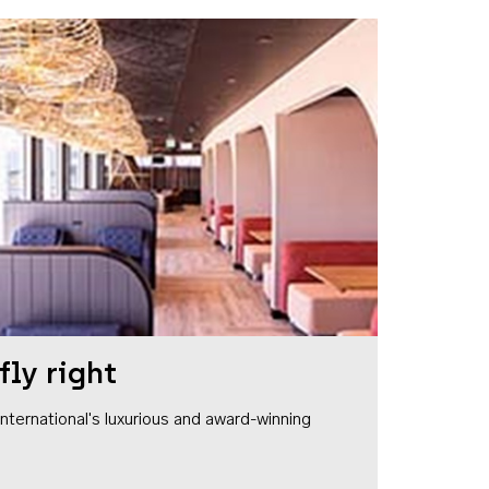
fly right
1 International's luxurious and award-winning