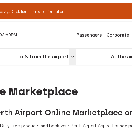
delays.
Click here for more information.
Passengers
Corporate
02:50PM
th Airport
To & from the airport
At the a
nu
Toggle menu
ne Marketplace
rth Airport Online Marketplace o
th Duty Free products and book your Perth Airport Aspire Lounge p