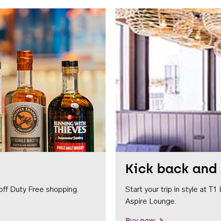
Kick back and 
off Duty Free shopping.
Start your trip in style at T
Aspire Lounge.
Buy now