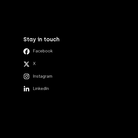
Stay in touch
Facebook
X
Instagram
LinkedIn