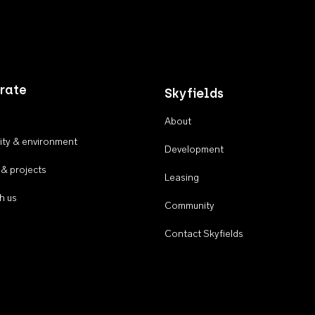
rate
Skyfields
About
ty & environment
Development
 & projects
Leasing
h us
Community
Contact Skyfields