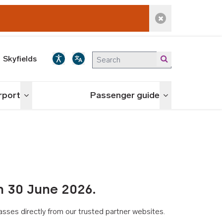
Dismiss alert
Skyfields
irport
Passenger guide
Toggle menu
Toggle menu
n 30 June 2026.
asses directly from our trusted partner websites.