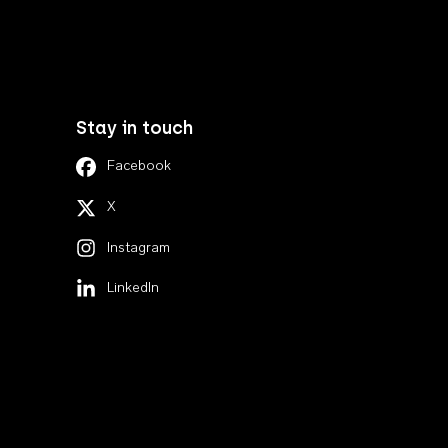
Stay in touch
Facebook
X
Instagram
LinkedIn