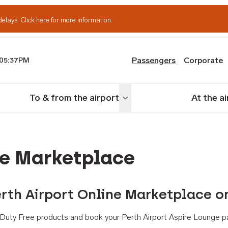
delays.
Click here for more information.
Passengers
Corporate
05:37PM
th Airport
To & from the airport
At the a
nu
Toggle menu
ne Marketplace
rth Airport Online Marketplace o
th Duty Free products and book your Perth Airport Aspire Lounge p