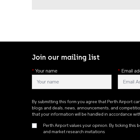
Join our mailing list
*
Your name
*
Email ad
By submitting this form you agree that Perth Airport ca
blogs and deals, news, announcements, and competiti
that your information will be handled in accordance wi
Perth Airport values your opinion. By ticking this b
and market research invitations