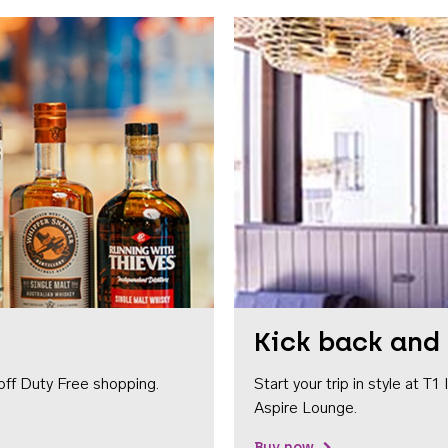
Kick back and 
off Duty Free shopping.
Start your trip in style at T
Aspire Lounge.
Buy now