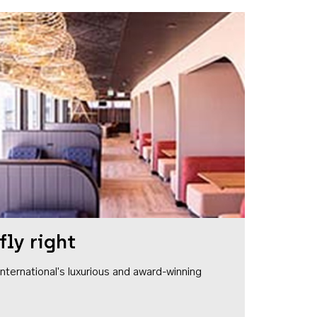
fly right
1 International's luxurious and award-winning