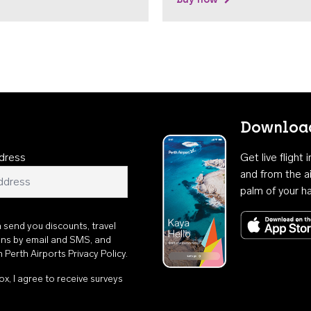
Download
dress
Get live flight
and from the ai
palm of your h
n send you discounts, travel
ons by email and SMS, and
th
Perth Airports Privacy Policy
.
ox, I agree to receive surveys