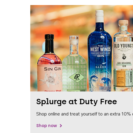
Splurge at Duty Free
Shop online and treat yourself to an extra 10% 
Shop now