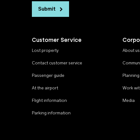
Submit
Customer Service
Corpo
Lost property
About us
Contact customer service
Communi
Passenger guide
Planning
At the airport
Work wit
Flight information
Media
Parking information