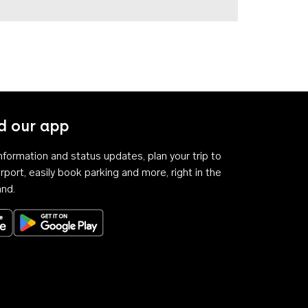
 our app
 information and status updates, plan your trip to
rport, easily book parking and more, right in the
and.
Download on the App Store
Get it on Google Play