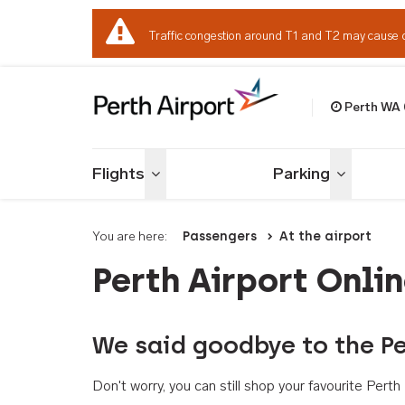
Traffic congestion around T1 and T2 may cause 
Perth WA
Welcome to Per
Flights
Parking
Toggle menu
Toggle me
You are here:
Passengers
At the airport
Perth Airport Onli
We said goodbye to the Pe
Don't worry, you can still shop your favourite Per