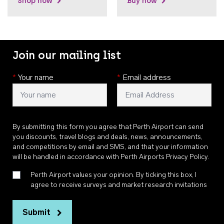
Shop now
Buy now
Join our mailing list
*
Your name
*
Email address
By submitting this form you agree that Perth Airport can send
you discounts, travel blogs and deals, news, announcements,
and competitions by email and SMS, and that your information
will be handled in accordance with
Perth Airports Privacy Policy
.
Perth Airport values your opinion. By ticking this box, I
agree to receive surveys and market research invitations
Submit