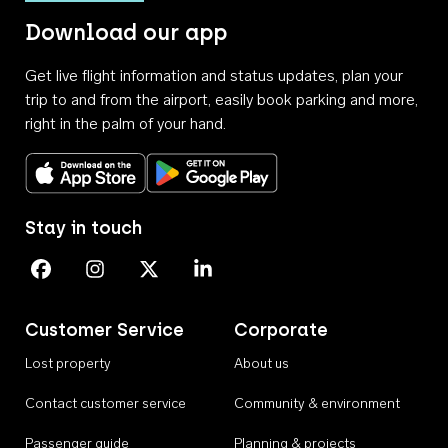
Download our app
Get live flight information and status updates, plan your
trip to and from the airport, easily book parking and more,
right in the palm of your hand.
Download on the App Store
Get it on Google Play
Stay in touch
Perth Airport on Facebook
Perth Airport on Instagram
Perth Airport on X
Perth Airport on Linkedin
Customer Service
Corporate
Lost property
About us
Contact customer service
Community & environment
Passenger guide
Planning & projects