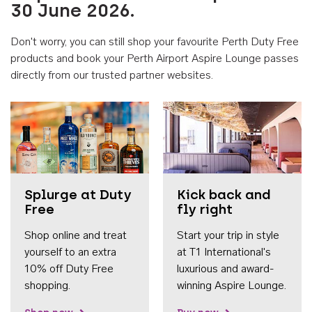
30 June 2026.
Don't worry, you can still shop your favourite Perth Duty Free
products and book your Perth Airport Aspire Lounge passes
directly from our trusted partner websites.
Accessib
Splurge at Duty
Kick back and
Free
fly right
Shop online and treat
Start your trip in style
yourself to an extra
at T1 International's
10% off Duty Free
luxurious and award-
shopping.
winning Aspire Lounge.