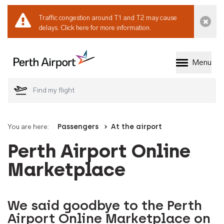
Traffic congestion around T1 and T2 may cause
Dismi
delays.
Click here for more information.
Menu
Welcome to Perth 
You are here:
Passengers
At the airport
Perth Airport Online
Marketplace
We said goodbye to the Perth
Airport Online Marketplace on