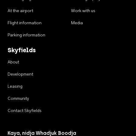
At the airport
Work with us
Flight information
Media
Parking information
Skyfields
About
Development
Leasing
Community
Contact Skyfields
Kaya, nidja Whadjuk Boodja