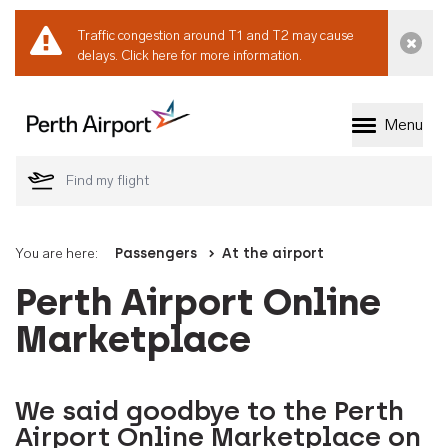
Traffic congestion around T1 and T2 may cause
Dismi
delays.
Click here for more information.
Menu
Welcome to Perth 
You are here:
Passengers
At the airport
Perth Airport Online
Marketplace
We said goodbye to the Perth
Airport Online Marketplace on