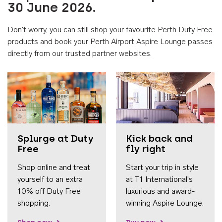
30 June 2026.
Don't worry, you can still shop your favourite Perth Duty Free
products and book your Perth Airport Aspire Lounge passes
directly from our trusted partner websites.
Accessib
Splurge at Duty
Kick back and
Free
fly right
Shop online and treat
Start your trip in style
yourself to an extra
at T1 International's
10% off Duty Free
luxurious and award-
shopping.
winning Aspire Lounge.