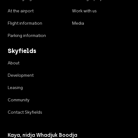
At the airport
Work with us
Flight information
Media
Parking information
Skyfields
About
Development
Leasing
Community
Contact Skyfields
Kaya, nidja Whadjuk Boodja