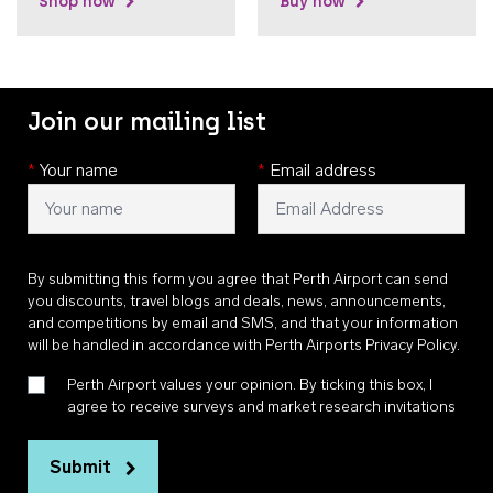
Shop now
Buy now
Join our mailing list
*
Your name
*
Email address
By submitting this form you agree that Perth Airport can send
you discounts, travel blogs and deals, news, announcements,
and competitions by email and SMS, and that your information
will be handled in accordance with
Perth Airports Privacy Policy
.
Perth Airport values your opinion. By ticking this box, I
agree to receive surveys and market research invitations
Submit