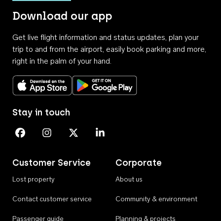
Download our app
Get live flight information and status updates, plan your
trip to and from the airport, easily book parking and more,
right in the palm of your hand.
Download on the App Store
Get it on Google Play
Stay in touch
Perth Airport on Facebook
Perth Airport on Instagram
Perth Airport on X
Perth Airport on Linkedin
Customer Service
Corporate
Lost property
About us
Contact customer service
Community & environment
Passenger guide
Planning & projects