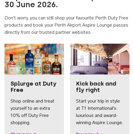
30 June 2026.
Don't worry, you can still shop your favourite Perth Duty Free
products and book your Perth Airport Aspire Lounge passes
directly from our trusted partner websites.
Accessib
Splurge at Duty
Kick back and
Free
fly right
Shop online and treat
Start your trip in style
yourself to an extra
at T1 International's
10% off Duty Free
luxurious and award-
shopping.
winning Aspire Lounge.