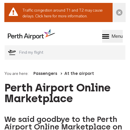
Traffic congestion around T1 and T2 may cause
Dismi
delays.
Click here for more information.
Menu
Welcome to Perth 
You are here:
Passengers
At the airport
Perth Airport Online
Marketplace
We said goodbye to the Perth
Airport Online Marketplace on