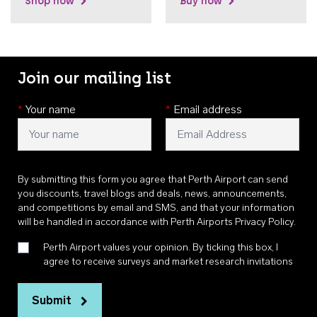
Shop now
Buy now
Join our mailing list
*
Your name
*
Email address
By submitting this form you agree that Perth Airport can send
you discounts, travel blogs and deals, news, announcements,
and competitions by email and SMS, and that your information
will be handled in accordance with
Perth Airports Privacy Policy
.
Perth Airport values your opinion. By ticking this box, I
agree to receive surveys and market research invitations
Submit