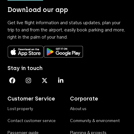
Download our app
Get live flight information and status updates, plan your
trip to and from the airport, easily book parking and more,
right in the palm of your hand.
Download on the App Store
Get it on Google Play
Stay in touch
Perth Airport on Facebook
Perth Airport on Instagram
Perth Airport on X
Perth Airport on Linkedin
Customer Service
Corporate
Lost property
About us
Contact customer service
Community & environment
Passenger guide
Planning & projects