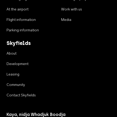
At the airport
Work with us
Flight information
Media
Parking information
Skyfields
About
Development
Leasing
Community
Contact Skyfields
Kaya, nidja Whadjuk Boodja