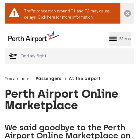
Traffic congestion around T1 and T2 may cause
Dismi
delays.
Click here for more information.
Menu
Welcome to Perth 
You are here:
Passengers
At the airport
Perth Airport Online
Marketplace
We said goodbye to the Perth
Airport Online Marketplace on