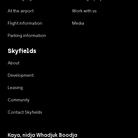
At the airport
Work with us
Flight information
Media
Parking information
Skyfields
About
Development
Leasing
Community
Contact Skyfields
Kaya, nidja Whadjuk Boodja