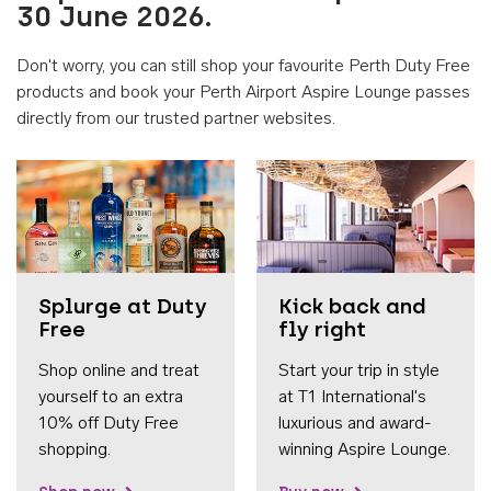
30 June 2026.
Don't worry, you can still shop your favourite Perth Duty Free
products and book your Perth Airport Aspire Lounge passes
directly from our trusted partner websites.
Accessib
Splurge at Duty
Kick back and
Free
fly right
Shop online and treat
Start your trip in style
yourself to an extra
at T1 International's
10% off Duty Free
luxurious and award-
shopping.
winning Aspire Lounge.