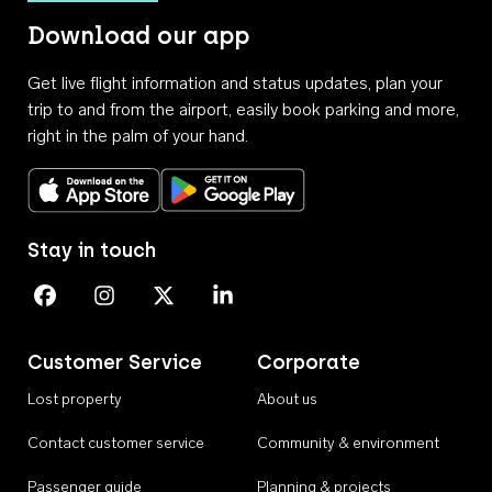
Download our app
Get live flight information and status updates, plan your
trip to and from the airport, easily book parking and more,
right in the palm of your hand.
Download on the App Store
Get it on Google Play
Stay in touch
Perth Airport on Facebook
Perth Airport on Instagram
Perth Airport on X
Perth Airport on Linkedin
Customer Service
Corporate
Lost property
About us
Contact customer service
Community & environment
Passenger guide
Planning & projects