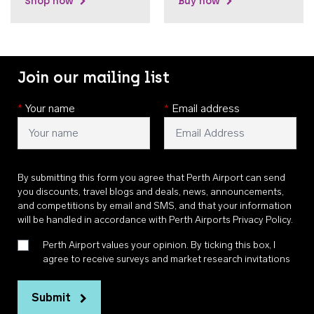
Shop now
Buy now
Join our mailing list
*
Your name
*
Email address
By submitting this form you agree that Perth Airport can send
you discounts, travel blogs and deals, news, announcements,
and competitions by email and SMS, and that your information
will be handled in accordance with
Perth Airports Privacy Policy
.
Perth Airport values your opinion. By ticking this box, I
agree to receive surveys and market research invitations
Submit