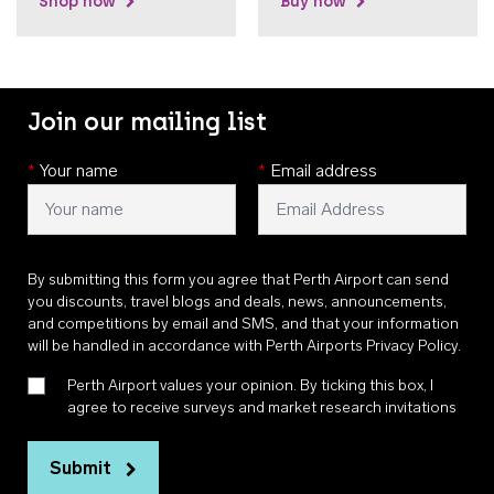
Shop now
Buy now
Join our mailing list
*
Your name
*
Email address
By submitting this form you agree that Perth Airport can send
you discounts, travel blogs and deals, news, announcements,
and competitions by email and SMS, and that your information
will be handled in accordance with
Perth Airports Privacy Policy
.
Perth Airport values your opinion. By ticking this box, I
agree to receive surveys and market research invitations
Submit