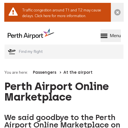
Traffic congestion around T1 and T2 may cause
Dismi
delays.
Click here for more information.
Menu
Welcome to Perth 
You are here:
Passengers
At the airport
Perth Airport Online
Marketplace
We said goodbye to the Perth
Airport Online Marketplace on