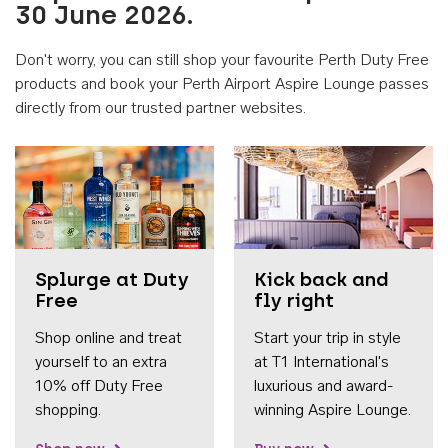
30 June 2026.
Don't worry, you can still shop your favourite Perth Duty Free
products and book your Perth Airport Aspire Lounge passes
directly from our trusted partner websites.
Accessib
Splurge at Duty
Kick back and
Free
fly right
Shop online and treat
Start your trip in style
yourself to an extra
at T1 International's
10% off Duty Free
luxurious and award-
shopping.
winning Aspire Lounge.