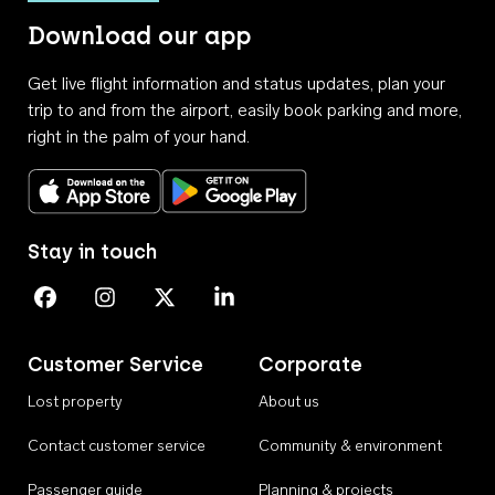
Download our app
Get live flight information and status updates, plan your
trip to and from the airport, easily book parking and more,
right in the palm of your hand.
Download on the App Store
Get it on Google Play
Stay in touch
Perth Airport on Facebook
Perth Airport on Instagram
Perth Airport on X
Perth Airport on Linkedin
Customer Service
Corporate
Lost property
About us
Contact customer service
Community & environment
Passenger guide
Planning & projects