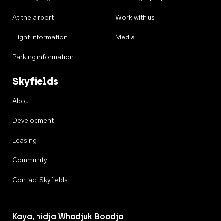
At the airport
Work with us
Flight information
Media
Parking information
Skyfields
About
Development
Leasing
Community
Contact Skyfields
Kaya, nidja Whadjuk Boodja