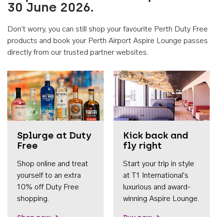
30 June 2026.
Don't worry, you can still shop your favourite Perth Duty Free
products and book your Perth Airport Aspire Lounge passes
directly from our trusted partner websites.
Accessib
Splurge at Duty
Kick back and
Free
fly right
Shop online and treat
Start your trip in style
yourself to an extra
at T1 International's
10% off Duty Free
luxurious and award-
shopping.
winning Aspire Lounge.