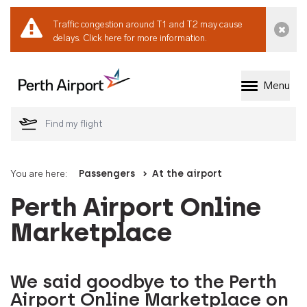
Traffic congestion around T1 and T2 may cause
Dismi
delays.
Click here for more information.
Menu
Welcome to Perth 
You are here:
Passengers
At the airport
Perth Airport Online
Marketplace
We said goodbye to the Perth
Airport Online Marketplace on