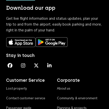
Download our app
Get live flight information and status updates, plan your
trip to and from the airport, easily book parking and more,
right in the palm of your hand.
Download on the App Store
Get it on Google Play
Stay in touch
Perth Airport on Facebook
Perth Airport on Instagram
Perth Airport on X
Perth Airport on Linkedin
Customer Service
Corporate
Lost property
About us
Contact customer service
Community & environment
Passenger guide
Planning & projects