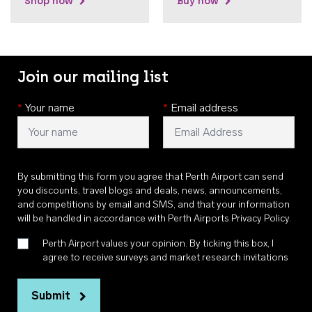
Shop now
Buy now
Join our mailing list
*
Your name
*
Email address
By submitting this form you agree that Perth Airport can send
you discounts, travel blogs and deals, news, announcements,
and competitions by email and SMS, and that your information
will be handled in accordance with
Perth Airports Privacy Policy
.
Perth Airport values your opinion. By ticking this box, I
agree to receive surveys and market research invitations
Submit