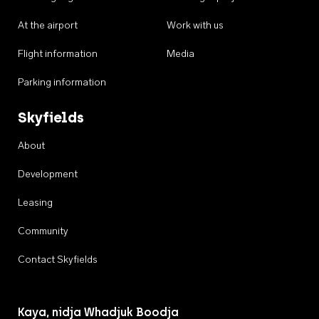
At the airport
Work with us
Flight information
Media
Parking information
Skyfields
About
Development
Leasing
Community
Contact Skyfields
Kaya, nidja Whadjuk Boodja