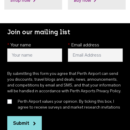
Shop now
Buy now
Join our mailing list
*
Your name
*
Email address
By submitting this form you agree that Perth Airport can send
you discounts, travel blogs and deals, news, announcements,
and competitions by email and SMS, and that your information
will be handled in accordance with
Perth Airports Privacy Policy
.
Perth Airport values your opinion. By ticking this box, I
agree to receive surveys and market research invitations
Submit