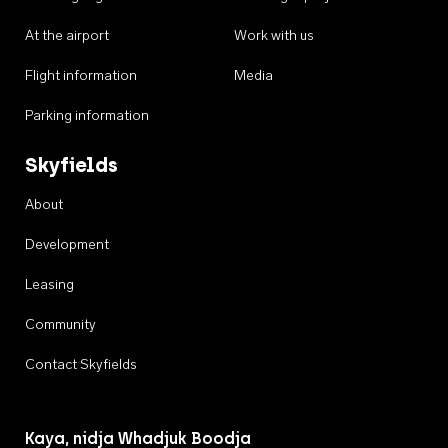
At the airport
Work with us
Flight information
Media
Parking information
Skyfields
About
Development
Leasing
Community
Contact Skyfields
Kaya, nidja Whadjuk Boodja