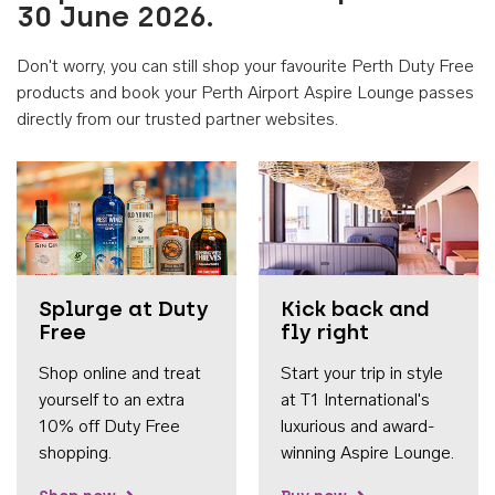
30 June 2026.
Don't worry, you can still shop your favourite Perth Duty Free
products and book your Perth Airport Aspire Lounge passes
directly from our trusted partner websites.
Accessib
Splurge at Duty
Kick back and
Free
fly right
Shop online and treat
Start your trip in style
yourself to an extra
at T1 International's
10% off Duty Free
luxurious and award-
shopping.
winning Aspire Lounge.