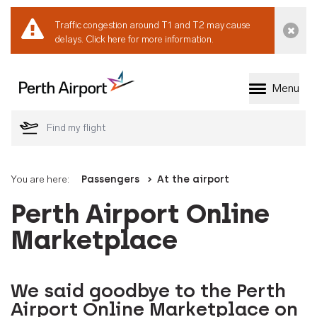
Traffic congestion around T1 and T2 may cause
Dismi
delays.
Click here for more information.
Menu
Welcome to Perth 
You are here:
Passengers
At the airport
Perth Airport Online
Marketplace
We said goodbye to the Perth
Airport Online Marketplace on