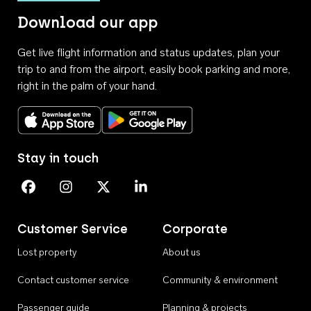
Download our app
Get live flight information and status updates, plan your
trip to and from the airport, easily book parking and more,
right in the palm of your hand.
Download on the App Store
Get it on Google Play
Stay in touch
Perth Airport on Facebook
Perth Airport on Instagram
Perth Airport on X
Perth Airport on Linkedin
Customer Service
Corporate
Lost property
About us
Contact customer service
Community & environment
Passenger guide
Planning & projects