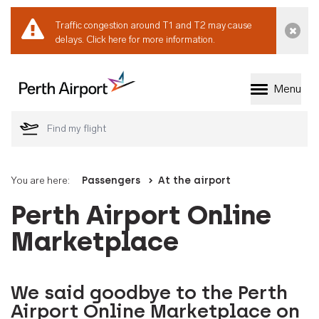
Traffic congestion around T1 and T2 may cause
Dismi
delays.
Click here for more information.
Menu
Welcome to Perth 
You are here:
Passengers
At the airport
Perth Airport Online
Marketplace
We said goodbye to the Perth
Airport Online Marketplace on