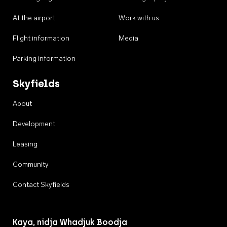
At the airport
Work with us
Flight information
Media
Parking information
Skyfields
About
Development
Leasing
Community
Contact Skyfields
Kaya, nidja Whadjuk Boodja