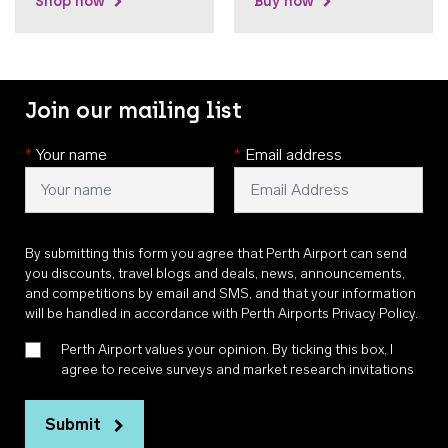
Shop now
Buy now
Join our mailing list
*
Your name
*
Email address
By submitting this form you agree that Perth Airport can send
you discounts, travel blogs and deals, news, announcements,
and competitions by email and SMS, and that your information
will be handled in accordance with
Perth Airports Privacy Policy
.
Perth Airport values your opinion. By ticking this box, I
agree to receive surveys and market research invitations
Submit