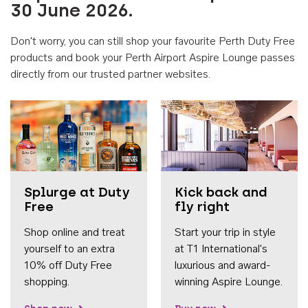
30 June 2026.
Don't worry, you can still shop your favourite Perth Duty Free
products and book your Perth Airport Aspire Lounge passes
directly from our trusted partner websites.
Accessib
Splurge at Duty
Kick back and
Free
fly right
Shop online and treat
Start your trip in style
yourself to an extra
at T1 International's
10% off Duty Free
luxurious and award-
shopping.
winning Aspire Lounge.