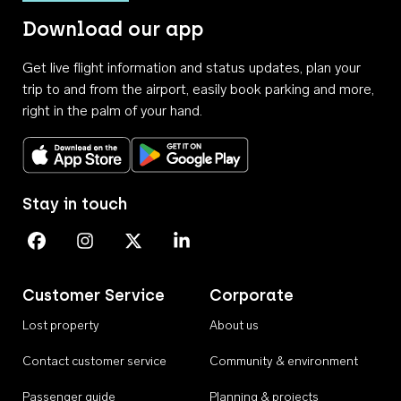
Download our app
Get live flight information and status updates, plan your
trip to and from the airport, easily book parking and more,
right in the palm of your hand.
Download on the App Store
Get it on Google Play
Stay in touch
Perth Airport on Facebook
Perth Airport on Instagram
Perth Airport on X
Perth Airport on Linkedin
Customer Service
Corporate
Lost property
About us
Contact customer service
Community & environment
Passenger guide
Planning & projects