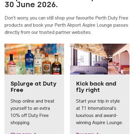
30 June 2026.
Don't worry, you can still shop your favourite Perth Duty Free
products and book your Perth Airport Aspire Lounge passes
directly from our trusted partner websites.
Accessib
Splurge at Duty
Kick back and
Free
fly right
Shop online and treat
Start your trip in style
yourself to an extra
at T1 International's
10% off Duty Free
luxurious and award-
shopping.
winning Aspire Lounge.