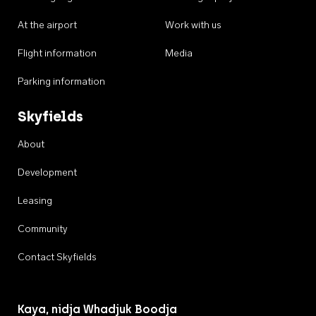
At the airport
Work with us
Flight information
Media
Parking information
Skyfields
About
Development
Leasing
Community
Contact Skyfields
Kaya, nidja Whadjuk Boodja