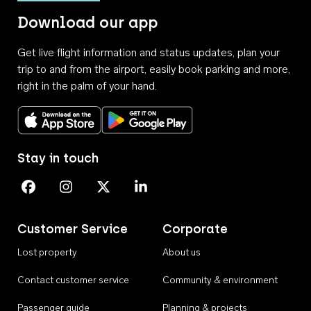
Download our app
Get live flight information and status updates, plan your
trip to and from the airport, easily book parking and more,
right in the palm of your hand.
Download on the App Store
Get it on Google Play
Stay in touch
Perth Airport on Facebook
Perth Airport on Instagram
Perth Airport on X
Perth Airport on Linkedin
Customer Service
Corporate
Lost property
About us
Contact customer service
Community & environment
Passenger guide
Planning & projects