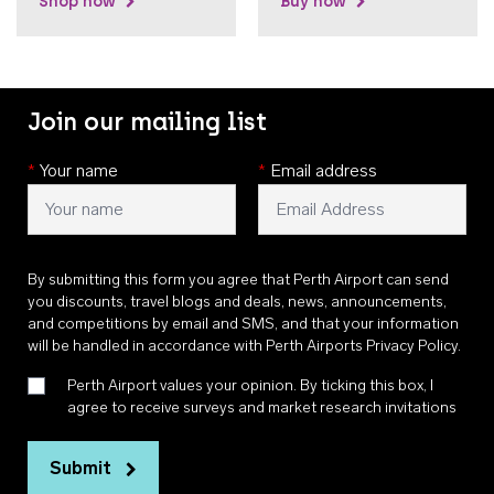
Shop now
Buy now
Join our mailing list
*
Your name
*
Email address
By submitting this form you agree that Perth Airport can send
you discounts, travel blogs and deals, news, announcements,
and competitions by email and SMS, and that your information
will be handled in accordance with
Perth Airports Privacy Policy
.
Perth Airport values your opinion. By ticking this box, I
agree to receive surveys and market research invitations
Submit