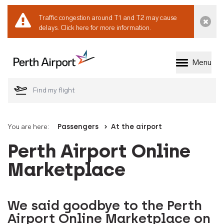
Traffic congestion around T1 and T2 may cause
Dismi
delays.
Click here for more information.
Menu
Welcome to Perth 
You are here:
Passengers
At the airport
Perth Airport Online
Marketplace
We said goodbye to the Perth
Airport Online Marketplace on