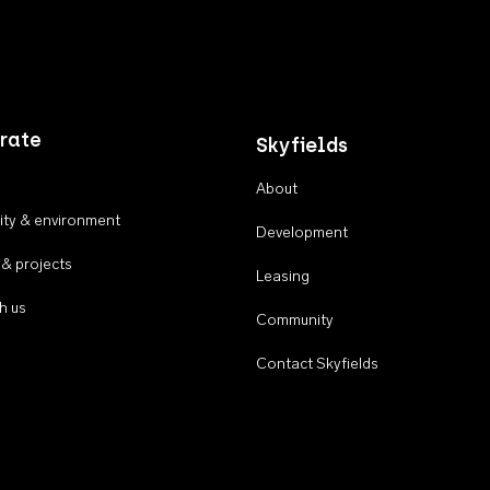
rate
Skyfields
About
ty & environment
Development
 & projects
Leasing
h us
Community
Contact Skyfields