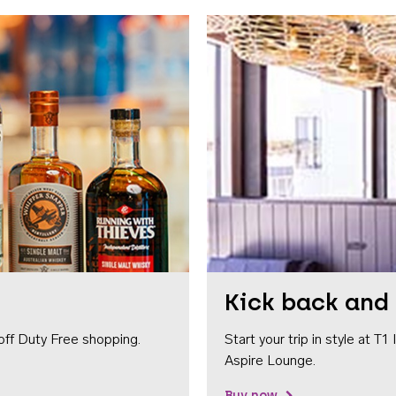
Kick back and 
off Duty Free shopping.
Start your trip in style at T
Aspire Lounge.
Buy now