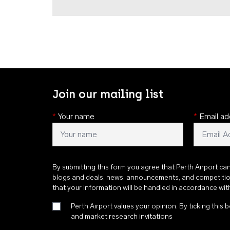
Join our mailing list
*
Your name
*
Email ad
By submitting this form you agree that Perth Airport ca
blogs and deals, news, announcements, and competiti
that your information will be handled in accordance wi
Perth Airport values your opinion. By ticking this b
and market research invitations