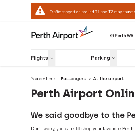
Traffic congestion around T1 and T2 may cause 
Perth WA
Welcome to Per
Flights
Parking
Toggle menu
Toggle me
You are here:
Passengers
At the airport
Perth Airport Onli
We said goodbye to the Pe
Don't worry, you can still shop your favourite Per