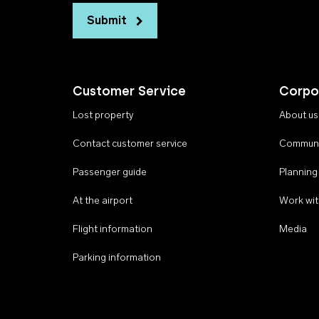
Submit
Customer Service
Corpo
Lost property
About us
Contact customer service
Communi
Passenger guide
Planning
At the airport
Work wit
Flight information
Media
Parking information