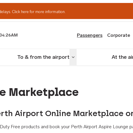
delays.
Click here for more information.
Passengers
Corporate
04:26AM
th Airport
To & from the airport
At the a
nu
Toggle menu
ne Marketplace
rth Airport Online Marketplace o
th Duty Free products and book your Perth Airport Aspire Lounge p