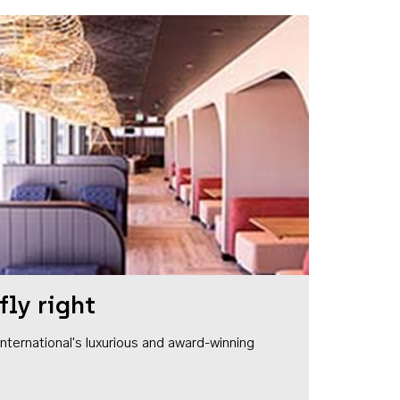
fly right
1 International's luxurious and award-winning