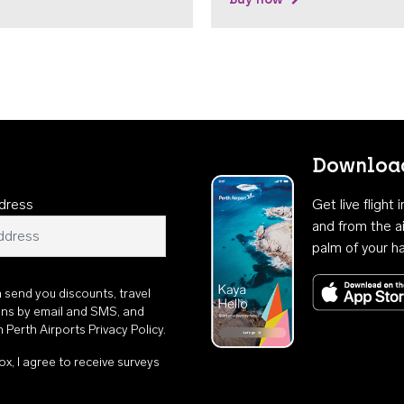
Download
dress
Get live flight
and from the ai
palm of your h
n send you discounts, travel
ons by email and SMS, and
th
Perth Airports Privacy Policy
.
ox, I agree to receive surveys