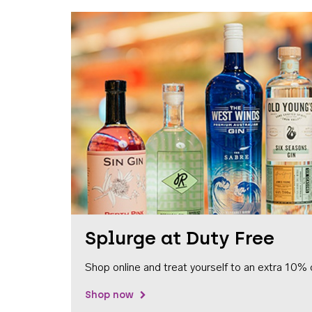
Splurge at Duty Free
Shop online and treat yourself to an extra 10% 
Shop now