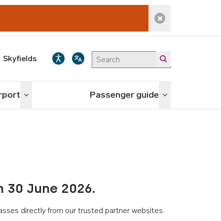
Dismiss alert
Skyfields
irport
Passenger guide
Toggle menu
Toggle menu
n 30 June 2026.
asses directly from our trusted partner websites.