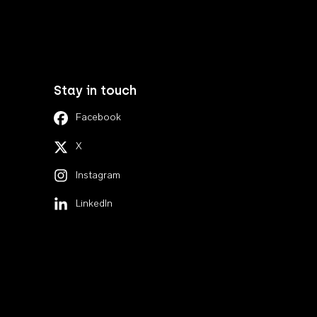
Stay in touch
Facebook
X
Instagram
LinkedIn