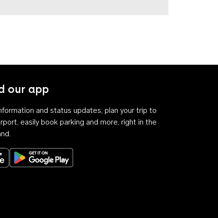
 our app
 information and status updates, plan your trip to
rport, easily book parking and more, right in the
and.
Download on the App Store
Get it on Google Play