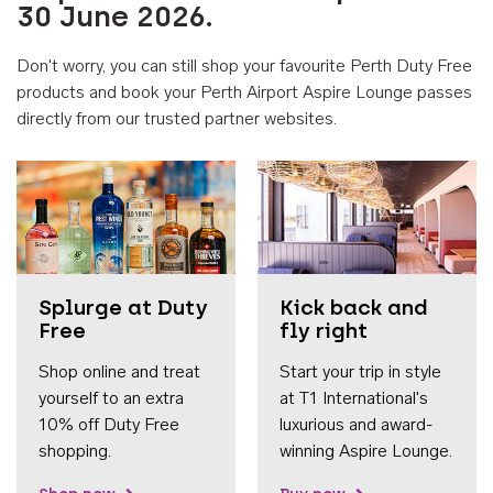
30 June 2026.
Don't worry, you can still shop your favourite Perth Duty Free
products and book your Perth Airport Aspire Lounge passes
directly from our trusted partner websites.
Accessib
Splurge at Duty
Kick back and
Free
fly right
Shop online and treat
Start your trip in style
yourself to an extra
at T1 International's
10% off Duty Free
luxurious and award-
shopping.
winning Aspire Lounge.