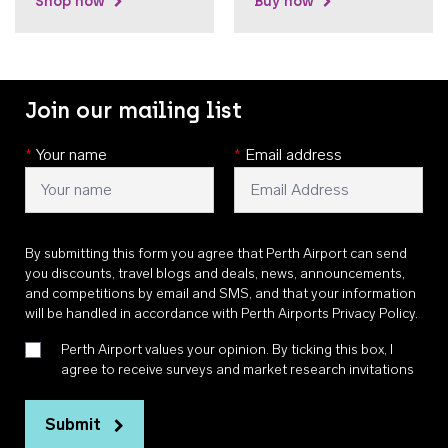
Shop now
Buy now
Join our mailing list
*
Your name
*
Email address
By submitting this form you agree that Perth Airport can send
you discounts, travel blogs and deals, news, announcements,
and competitions by email and SMS, and that your information
will be handled in accordance with
Perth Airports Privacy Policy
.
Perth Airport values your opinion. By ticking this box, I
agree to receive surveys and market research invitations
Submit