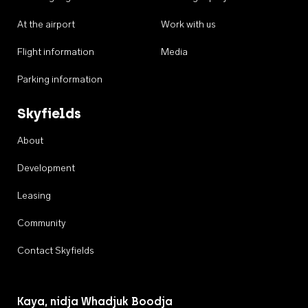
At the airport
Work with us
Flight information
Media
Parking information
Skyfields
About
Development
Leasing
Community
Contact Skyfields
Kaya, nidja Whadjuk Boodja