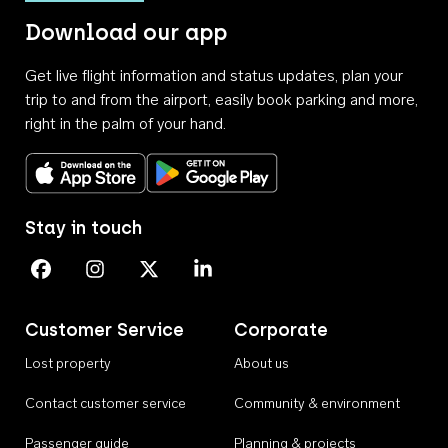
Download our app
Get live flight information and status updates, plan your
trip to and from the airport, easily book parking and more,
right in the palm of your hand.
Download on the App Store
Get it on Google Play
Stay in touch
Perth Airport on Facebook
Perth Airport on Instagram
Perth Airport on X
Perth Airport on Linkedin
Customer Service
Corporate
Lost property
About us
Contact customer service
Community & environment
Passenger guide
Planning & projects