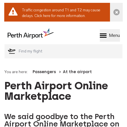
Traffic congestion around T1 and T2 may cause
Dismi
delays.
Click here for more information.
Menu
Welcome to Perth 
You are here:
Passengers
At the airport
Perth Airport Online
Marketplace
We said goodbye to the Perth
Airport Online Marketplace on