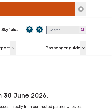
Dismiss alert
Skyfields
irport
Passenger guide
Toggle menu
Toggle menu
n 30 June 2026.
asses directly from our trusted partner websites.