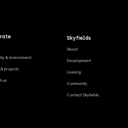
rate
Skyfields
About
ty & environment
Development
 & projects
Leasing
h us
Community
Contact Skyfields