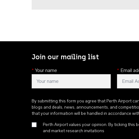
Join our mailing list
*
Your name
*
Email ad
By submitting this form you agree that Perth Airport ca
blogs and deals, news, announcements, and competiti
that your information will be handled in accordance wi
Perth Airport values your opinion. By ticking this b
and market research invitations