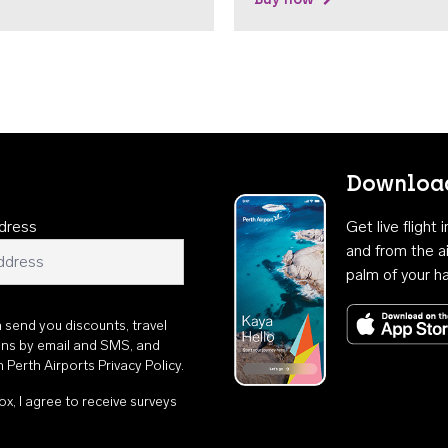
Download
dress
Get live flight
and from the ai
palm of your h
n send you discounts, travel
ons by email and SMS, and
th
Perth Airports Privacy Policy
.
ox, I agree to receive surveys