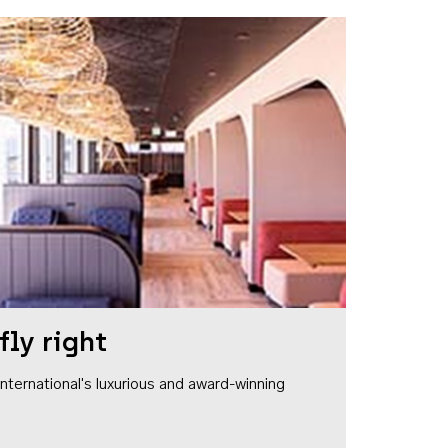
fly right
1 International's luxurious and award-winning