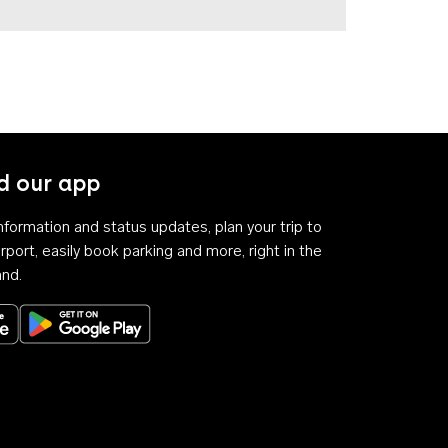
 our app
 information and status updates, plan your trip to
rport, easily book parking and more, right in the
and.
Download on the App Store
Get it on Google Play