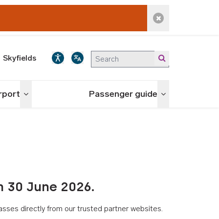
Dismiss alert
Skyfields
irport
Passenger guide
Toggle menu
Toggle menu
n 30 June 2026.
asses directly from our trusted partner websites.