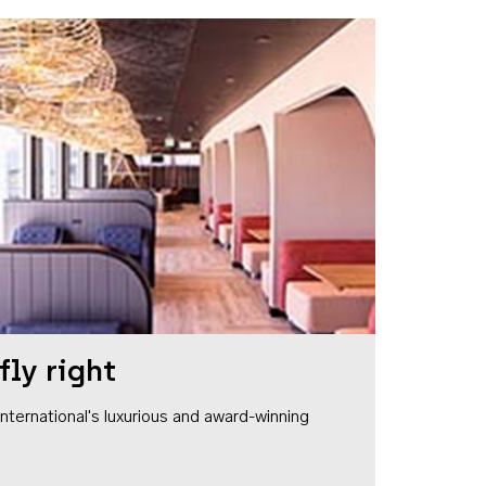
fly right
1 International's luxurious and award-winning