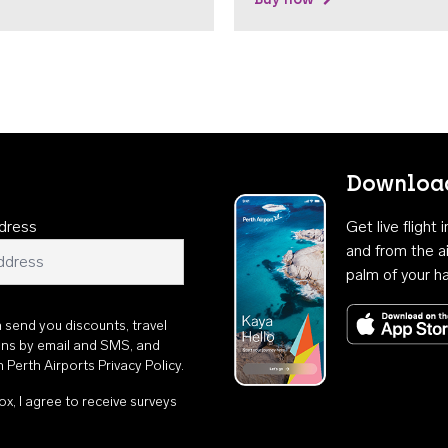
Download
dress
Get live flight
and from the ai
palm of your h
n send you discounts, travel
ons by email and SMS, and
th
Perth Airports Privacy Policy
.
ox, I agree to receive surveys