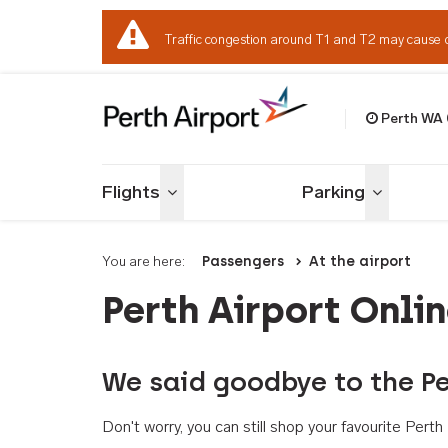
Traffic congestion around T1 and T2 may cause 
Perth WA
Welcome to Per
Flights
Parking
Toggle menu
Toggle me
You are here:
Passengers
At the airport
Perth Airport Onli
We said goodbye to the Pe
Don't worry, you can still shop your favourite Per