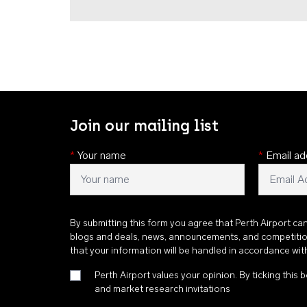
Join our mailing list
*
Your name
*
Email ad
By submitting this form you agree that Perth Airport ca
blogs and deals, news, announcements, and competiti
that your information will be handled in accordance wi
Perth Airport values your opinion. By ticking this b
and market research invitations