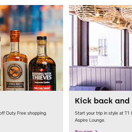
Kick back and 
off Duty Free shopping.
Start your trip in style at T
Aspire Lounge.
Buy now