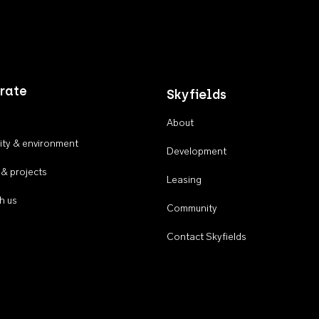
rate
Skyfields
About
ty & environment
Development
 & projects
Leasing
h us
Community
Contact Skyfields