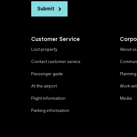
Submit
Customer Service
Corpo
Lost property
About us
Contact customer service
Communi
Passenger guide
Planning
At the airport
Work wit
Flight information
Media
Parking information