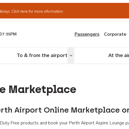
delays.
Click here for more information.
Passengers
Corporate
07:35PM
th Airport
To & from the airport
At the a
nu
Toggle menu
ne Marketplace
rth Airport Online Marketplace o
th Duty Free products and book your Perth Airport Aspire Lounge p