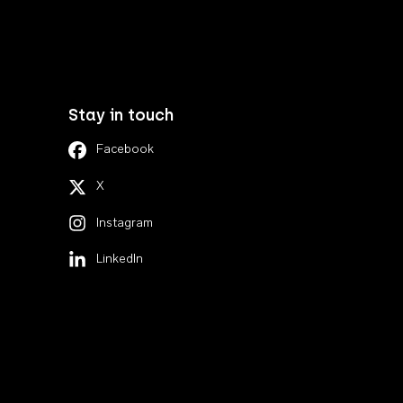
Stay in touch
Facebook
X
Instagram
LinkedIn