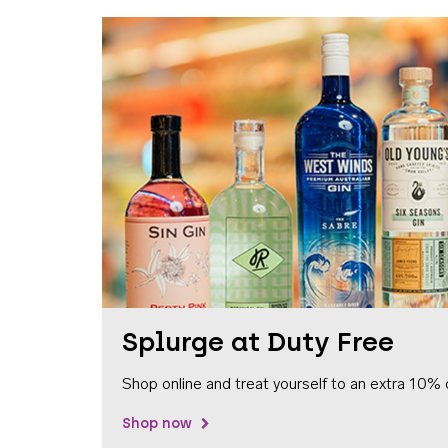
Splurge at Duty Free
Shop online and treat yourself to an extra 10% 
Shop now