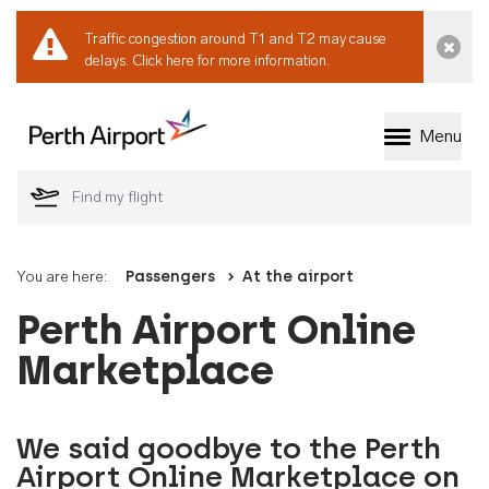
Traffic congestion around T1 and T2 may cause
Dismi
delays.
Click here for more information.
Menu
Welcome to Perth 
You are here:
Passengers
At the airport
Perth Airport Online
Marketplace
We said goodbye to the Perth
Airport Online Marketplace on