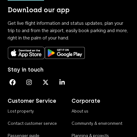
Download our app
Get live flight information and status updates, plan your
trip to and from the airport, easily book parking and more,
right in the palm of your hand.
Download on the App Store
Get it on Google Play
Stay in touch
Perth Airport on Facebook
Perth Airport on Instagram
Perth Airport on X
Perth Airport on Linkedin
Customer Service
Corporate
Lost property
About us
Contact customer service
Community & environment
Passenger guide
Planning & projects