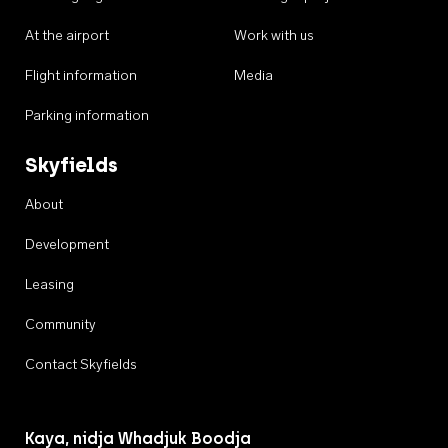
At the airport
Work with us
Flight information
Media
Parking information
Skyfields
About
Development
Leasing
Community
Contact Skyfields
Kaya, nidja Whadjuk Boodja