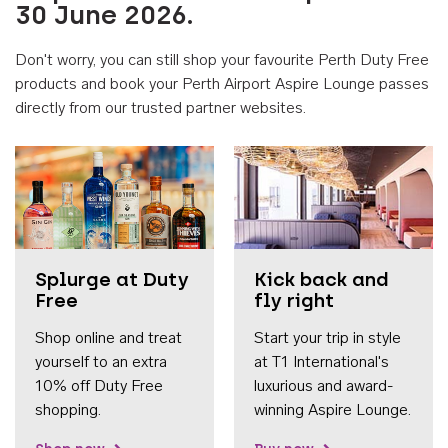
30 June 2026.
Don't worry, you can still shop your favourite Perth Duty Free
products and book your Perth Airport Aspire Lounge passes
directly from our trusted partner websites.
Accessib
Splurge at Duty
Kick back and
Free
fly right
Shop online and treat
Start your trip in style
yourself to an extra
at T1 International's
10% off Duty Free
luxurious and award-
shopping.
winning Aspire Lounge.