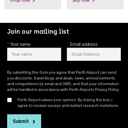
Shop now
Buy now
Join our mailing list
*
Your name
*
Email address
By submitting this form you agree that Perth Airport can send
you discounts, travel blogs and deals, news, announcements,
and competitions by email and SMS, and that your information
will be handled in accordance with
Perth Airports Privacy Policy
.
Perth Airport values your opinion. By ticking this box, I
agree to receive surveys and market research invitations
Submit